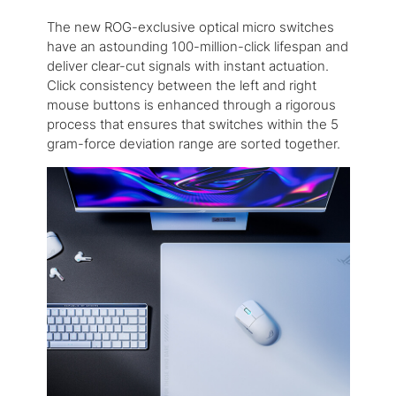
The new ROG-exclusive optical micro switches
have an astounding 100-million-click lifespan and
deliver clear-cut signals with instant actuation.
Click consistency between the left and right
mouse buttons is enhanced through a rigorous
process that ensures that switches within the 5
gram-force deviation range are sorted together.