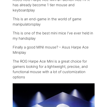
has already become 1 tier mouse and
keyboardplay
This is an end-game in the world of game
manipulatorsplay
This is one of the best mini mice I’ve ever held in
my handsplay
Finally a good MINI mouse? – Asus Harpe Ace
Miniplay
The ROG Harpe Ace Mini is a great choice for
gamers looking for a lightweight, precise, and
functional mouse with a lot of customization
options