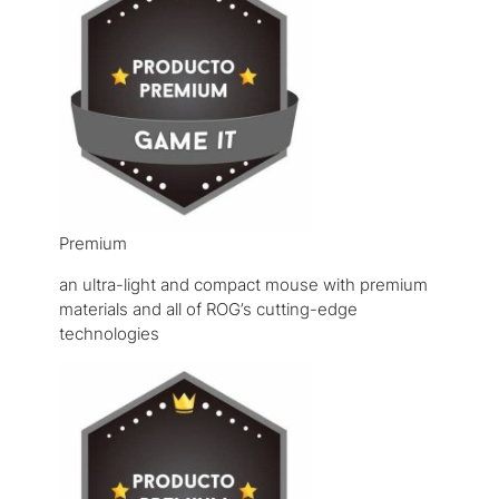
Premium
an ultra-light and compact mouse with premium
materials and all of ROG’s cutting-edge
technologies