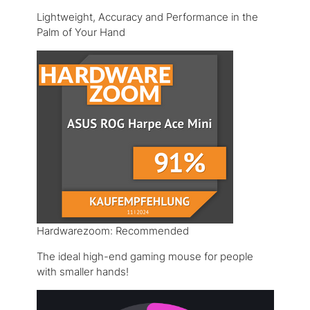
Lightweight, Accuracy and Performance in the
Palm of Your Hand
Hardwarezoom: Recommended
The ideal high-end gaming mouse for people
with smaller hands!