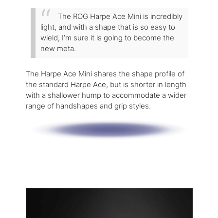
The ROG Harpe Ace Mini is incredibly
light, and with a shape that is so easy to
wield, I’m sure it is going to become the
new meta.
The Harpe Ace Mini shares the shape profile of
the standard Harpe Ace, but is shorter in length
with a shallower hump to accommodate a wider
range of handshapes and grip styles.