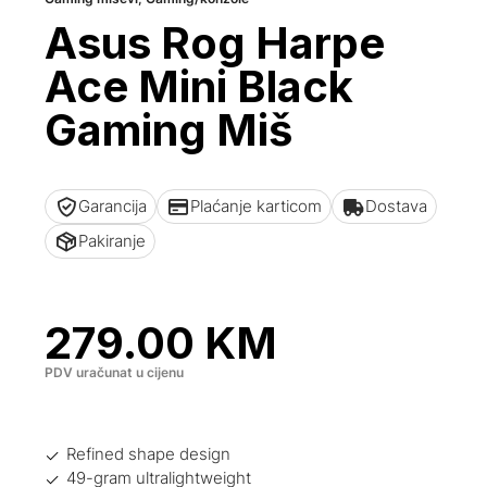
Asus Rog Harpe
Ace Mini Black
Gaming Miš
Garancija
Plaćanje karticom
Dostava
Pakiranje
279.00
KM
PDV uračunat u cijenu
Refined shape design
49-gram ultralightweight