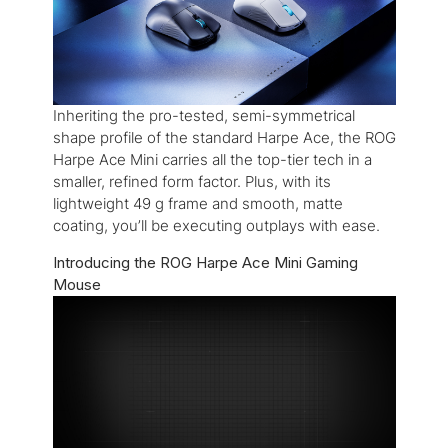
Inheriting the pro-tested, semi-symmetrical
shape profile of the standard Harpe Ace, the ROG
Harpe Ace Mini carries all the top-tier tech in a
smaller, refined form factor. Plus, with its
lightweight 49 g frame and smooth, matte
coating, you’ll be executing outplays with ease.
Introducing the ROG Harpe Ace Mini Gaming
Mouse