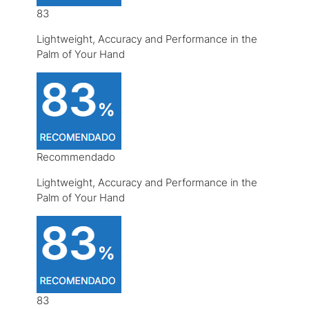
83
Lightweight, Accuracy and Performance in the
Palm of Your Hand
Recommendado
Lightweight, Accuracy and Performance in the
Palm of Your Hand
83