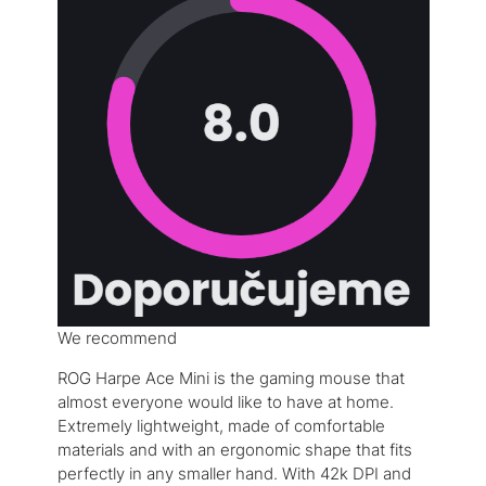
We recommend
ROG Harpe Ace Mini is the gaming mouse that
almost everyone would like to have at home.
Extremely lightweight, made of comfortable
materials and with an ergonomic shape that fits
perfectly in any smaller hand. With 42k DPI and