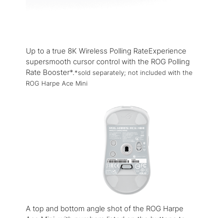
Up to a true 8K Wireless Polling RateExperience
supersmooth cursor control with the ROG Polling
Rate Booster*.
*sold separately; not included with the
ROG Harpe Ace Mini
A top and bottom angle shot of the ROG Harpe