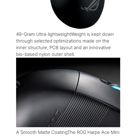
49-Gram Ultra-lightweightWeight is kept down
through selected optimizations made on the
inner structure, PCB layout and an innovative
bio-based nylon outer shell.
A Smooth Matte CoatingThe ROG Harpe Ace Mini