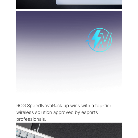
ROG SpeedNovaRack up wins with a top-tier
wireless solution approved by esports
professionals.