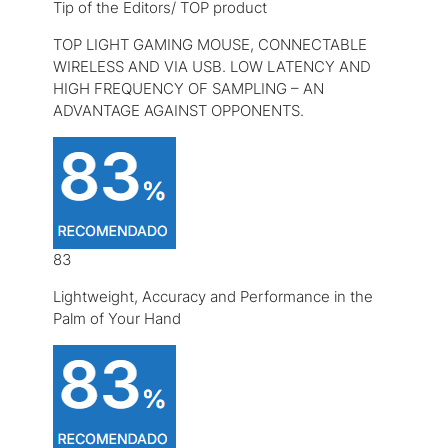
Tip of the Editors/ TOP product
TOP LIGHT GAMING MOUSE, CONNECTABLE
WIRELESS AND VIA USB. LOW LATENCY AND
HIGH FREQUENCY OF SAMPLING – AN
ADVANTAGE AGAINST OPPONENTS.
83
Lightweight, Accuracy and Performance in the
Palm of Your Hand