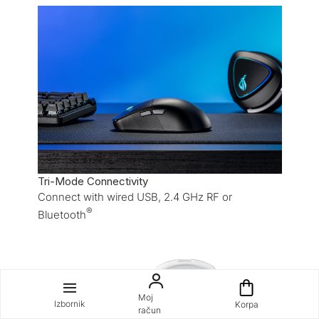
Tri-Mode Connectivity
Connect with wired USB, 2.4 GHz RF or
®
Bluetooth
Moj
Izbornik
Korpa
račun