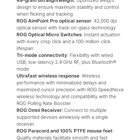
49-gram ultralightweight
: Optimized weight
design to ensure maximum stability and control
when flicking and tracking
ROG AimPoint Pro optical sensor
: 42,000 dpi
optical sensor with track-on-glass technology
ROG Optical Micro Switches
: Instant actuation
with every crisp click and a 100-million-click
lifespan
Tri-mode connectivity
: Flexibility with wired
USB, low-latency 2.4 GHz RF, plus Bluetooth®
mode
Ultrafast wireless response
: Wireless
performance with minimalized delays and
maximized cursor precision with ROG SpeedNova
wireless technology and compatibility with the
ROG Polling Rate Booster
ROG Omni Receiver:
Connect to multiple
supported devices wirelessly with a single
receiver
ROG Paracord and 100% PTFE mouse feet
:
Quality materials facilitate smooth and fast