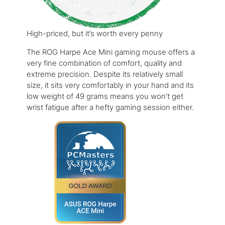
High-priced, but it’s worth every penny
The ROG Harpe Ace Mini gaming mouse offers a
very fine combination of comfort, quality and
extreme precision. Despite its relatively small
size, it sits very comfortably in your hand and its
low weight of 49 grams means you won’t get
wrist fatigue after a hefty gaming session either.