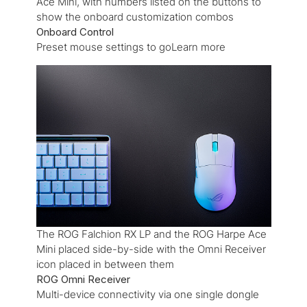
Ace Mini, with numbers listed on the buttons to
show the onboard customization combos
Onboard Control
Preset mouse settings to goLearn more
The ROG Falchion RX LP and the ROG Harpe Ace
Mini placed side-by-side with the Omni Receiver
icon placed in between them
ROG Omni Receiver
Multi-device connectivity via one single dongle