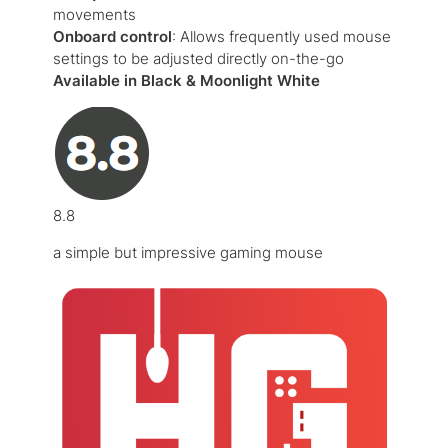
movements
Onboard control
: Allows frequently used mouse
settings to be adjusted directly on-the-go
Available in Black & Moonlight White
8.8
a simple but impressive gaming mouse