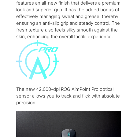
features an all-new finish that delivers a premium
look and superior grip. It has the added bonus of
effectively managing sweat and grease, thereby
ensuring an anti-slip grip and steady control. The
fresh texture also feels silky smooth against the
skin, enhancing the overall tactile experience.
The new 42,000-dpi ROG AimPoint Pro optical
sensor allows you to track and flick with absolute
precision.