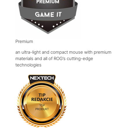
Premium
an ultra-light and compact mouse with premium
materials and all of ROG’s cutting-edge
technologies