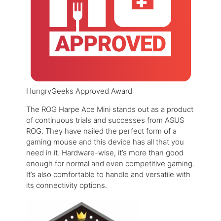
HungryGeeks Approved Award
The ROG Harpe Ace Mini stands out as a product
of continuous trials and successes from ASUS
ROG. They have nailed the perfect form of a
gaming mouse and this device has all that you
need in it. Hardware-wise, it’s more than good
enough for normal and even competitive gaming.
It’s also comfortable to handle and versatile with
its connectivity options.