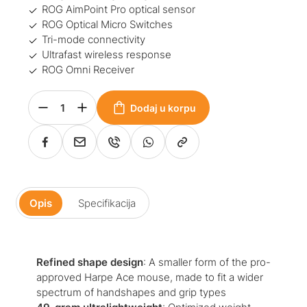
ROG AimPoint Pro optical sensor
ROG Optical Micro Switches
Tri-mode connectivity
Ultrafast wireless response
ROG Omni Receiver
Dodaj u korpu
Opis
Specifikacija
Refined shape design
: A smaller form of the pro-
approved Harpe Ace mouse, made to fit a wider
spectrum of handshapes and grip types