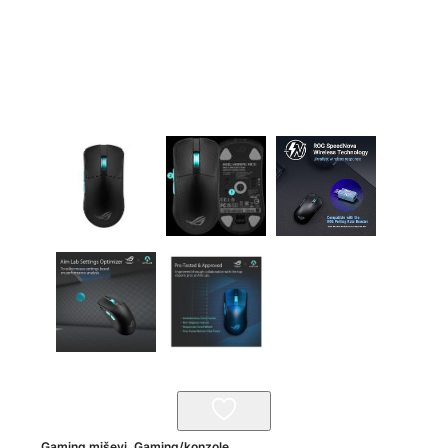
Gaming miševi
,
Gaming/konzole