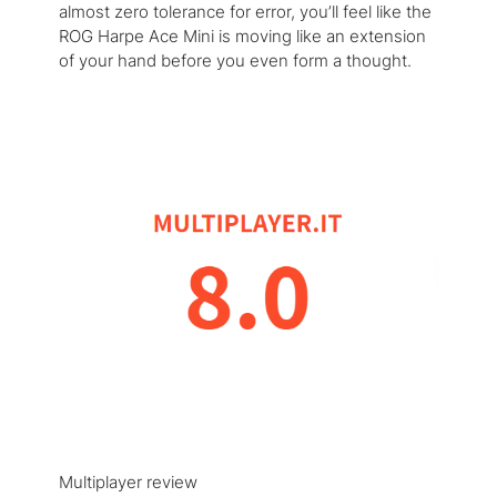
almost zero tolerance for error, you’ll feel like the
ROG Harpe Ace Mini is moving like an extension
of your hand before you even form a thought.
Multiplayer review