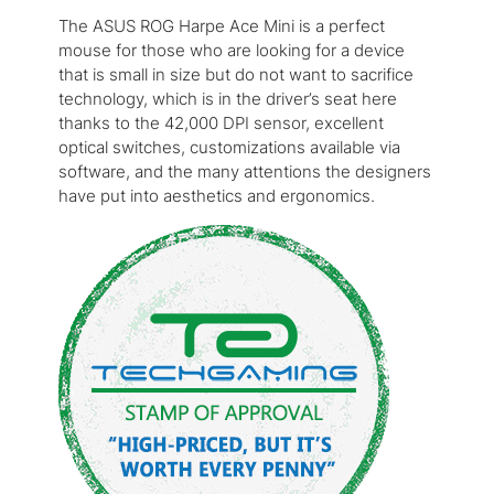
The ASUS ROG Harpe Ace Mini is a perfect
mouse for those who are looking for a device
that is small in size but do not want to sacrifice
technology, which is in the driver’s seat here
thanks to the 42,000 DPI sensor, excellent
optical switches, customizations available via
software, and the many attentions the designers
have put into aesthetics and ergonomics.