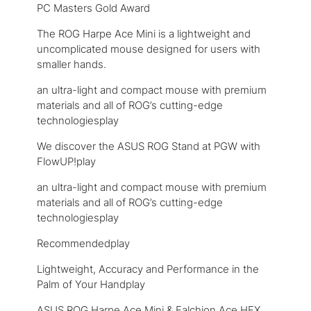
PC Masters Gold Award
The ROG Harpe Ace Mini is a lightweight and
uncomplicated mouse designed for users with
smaller hands.
an ultra-light and compact mouse with premium
materials and all of ROG’s cutting-edge
technologiesplay
We discover the ASUS ROG Stand at PGW with
FlowUP!play
an ultra-light and compact mouse with premium
materials and all of ROG’s cutting-edge
technologiesplay
Recommendedplay
Lightweight, Accuracy and Performance in the
Palm of Your Handplay
ASUS ROG Harpe Ace Mini & Falchion Ace HFX