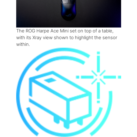
The ROG Harpe Ace Mini set on top of a table,
with its Xray view shown to highlight the sensor
within.