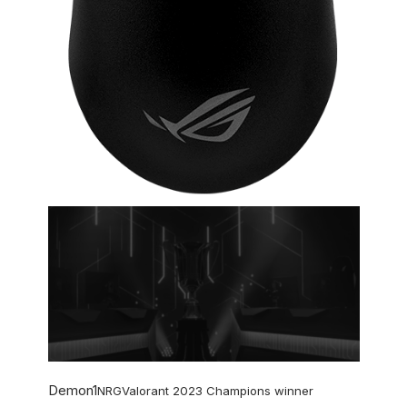
Demon1
NRG
Valorant 2023 Champions winner