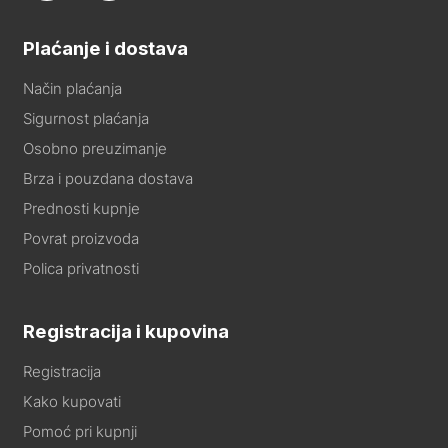
Plaćanje i dostava
Način plaćanja
Sigurnost plaćanja
Osobno preuzimanje
Brza i pouzdana dostava
Prednosti kupnje
Povrat proizvoda
Polica privatnosti
Registracija i kupovina
Registracija
Kako kupovati
Pomoć pri kupnji