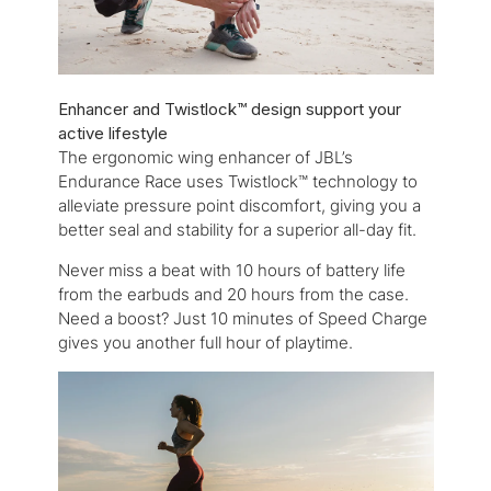
Enhancer and Twistlock™ design support your
active lifestyle
The ergonomic wing enhancer of JBL’s
Endurance Race uses Twistlock™ technology to
alleviate pressure point discomfort, giving you a
better seal and stability for a superior all-day fit.
Never miss a beat with 10 hours of battery life
from the earbuds and 20 hours from the case.
Need a boost? Just 10 minutes of Speed Charge
gives you another full hour of playtime.