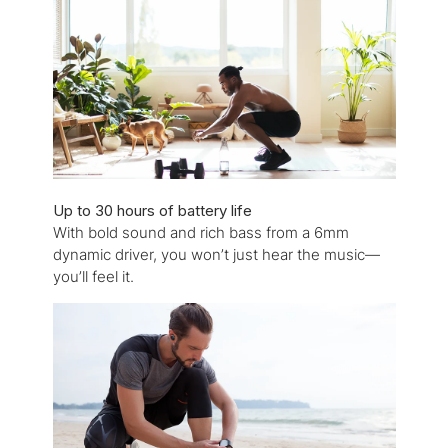
Up to 30 hours of battery life
With bold sound and rich bass from a 6mm
dynamic driver, you won’t just hear the music—
you’ll feel it.