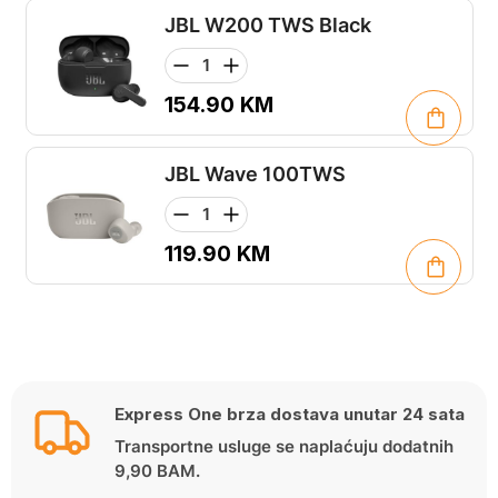
JBL W200 TWS Black
154.90
KM
JBL Wave 100TWS
119.90
KM
Express One brza dostava unutar 24 sata
Transportne usluge se naplaćuju dodatnih
9,90 BAM.