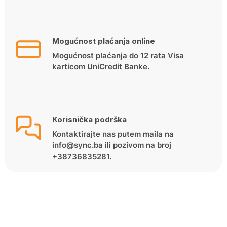
Mogućnost plaćanja online
Mogućnost plaćanja do 12 rata Visa
karticom UniCredit Banke.
Korisnička podrška
Kontaktirajte nas putem maila na
info@sync.ba ili pozivom na broj
+38736835281.