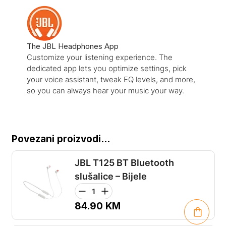
The JBL Headphones App
Customize your listening experience. The
dedicated app lets you optimize settings, pick
your voice assistant, tweak EQ levels, and more,
so you can always hear your music your way.
Povezani proizvodi...
JBL T125 BT Bluetooth
slušalice – Bijele
84.90
KM