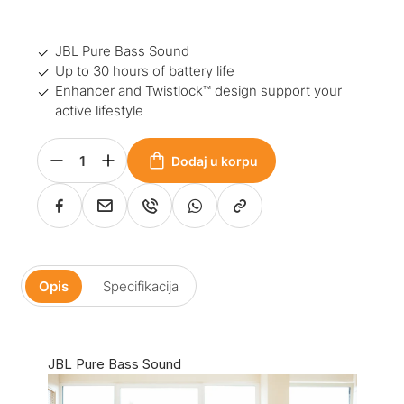
JBL Pure Bass Sound
Up to 30 hours of battery life
Enhancer and Twistlock™ design support your
active lifestyle
Dodaj u korpu
Opis
Specifikacija
JBL Pure Bass Sound