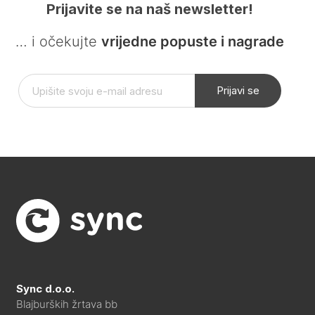
Prijavite se na naš newsletter!
… i očekujte
vrijedne popuste i nagrade
Prijavi se
Sync d.o.o.
Blajburških žrtava bb