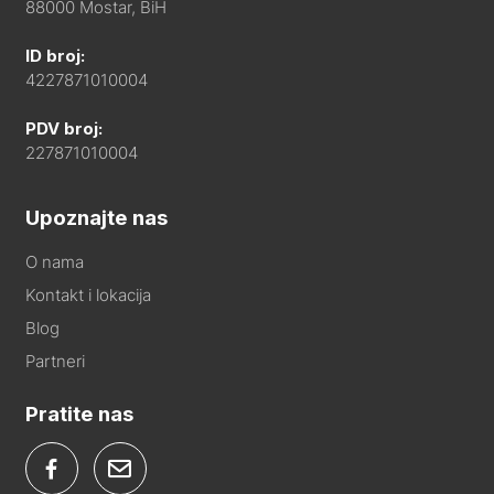
88000 Mostar, BiH
ID broj:
4227871010004
PDV broj:
227871010004
Upoznajte nas
O nama
Kontakt i lokacija
Blog
Partneri
Pratite nas