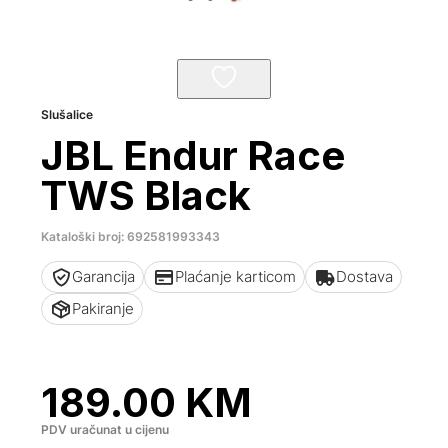
Slušalice
JBL Endur Race
TWS Black
Kataloški broj: 692581993343
Garancija
Plaćanje karticom
Dostava
Pakiranje
189.00
KM
PDV uračunat u cijenu