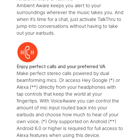
Ambient Aware keeps you alert to your
surroundings wherever the music takes you. And
when it’s time for a chat, just activate TalkThru to
jump into conversations without having to take
out your earbuds.
Enjoy perfect calls and your preferred VA
Make perfect stereo calls powered by dual
beamforming mics. Or access Hey Google (*) or
Alexa (**) directly from your headphones with
tap controls that keep the world at your
fingertips. With VoiceAware you can control the
amount of mic input routed back into your
earbuds and choose how much to hear of your
own voice. (*) Only supported on Android (**)
Android 6.0 or higher is required for full access to
Alexa features when using this device.