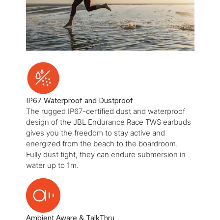
IP67 Waterproof and Dustproof
The rugged IP67-certified dust and waterproof
design of the JBL Endurance Race TWS earbuds
gives you the freedom to stay active and
energized from the beach to the boardroom.
Fully dust tight, they can endure submersion in
water up to 1m.
Ambient Aware & TalkThru