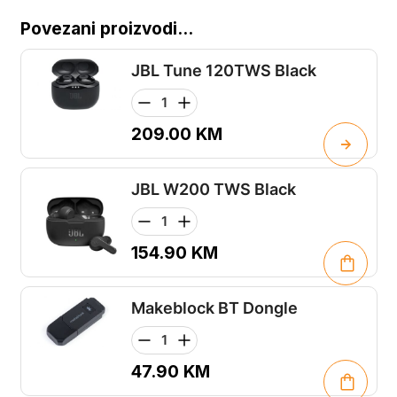
Povezani proizvodi...
JBL Tune 120TWS Black
209.00
KM
JBL W200 TWS Black
154.90
KM
Makeblock BT Dongle
47.90
KM