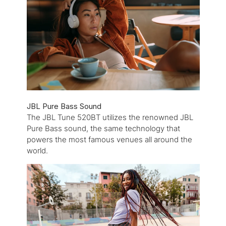
JBL Pure Bass Sound
The JBL Tune 520BT utilizes the renowned JBL
Pure Bass sound, the same technology that
powers the most famous venues all around the
world.