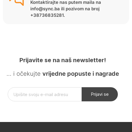
Kontaktirajte nas putem maila na
info@sync.ba ili pozivom na broj
+38736835281.
Prijavite se na naš newsletter!
… i očekujte
vrijedne popuste i nagrade
Prijavi se