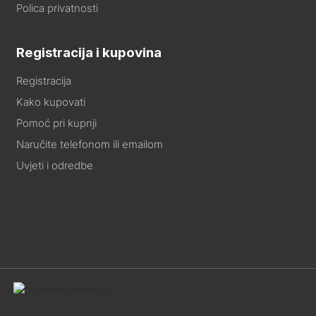
Polica privatnosti
Registracija i kupovina
Registracija
Kako kupovati
Pomoć pri kupnji
Naručite telefonom ili emailom
Uvjeti i odredbe