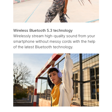
Wireless Bluetooth 5.3 technology
Wirelessly stream high-quality sound from your
smartphone without messy cords with the help
of the latest Bluetooth technology.