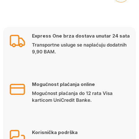
Express One brza dostava unutar 24 sata
Transportne usluge se naplaćuju dodatnih
9,90 BAM.
Mogućnost plaćanja online
Mogućnost plaćanja do 12 rata Visa
karticom UniCredit Banke.
Korisnička podrška