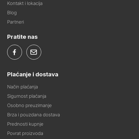
Kontakt i lokacija
Blog
Partneri
Pratite nas
Plaćanje i dostava
Način plaćanja
Sigurnost plaćanja
Osobno preuzimanje
Brza i pouzdana dostava
Prednosti kupnje
Povrat proizvoda