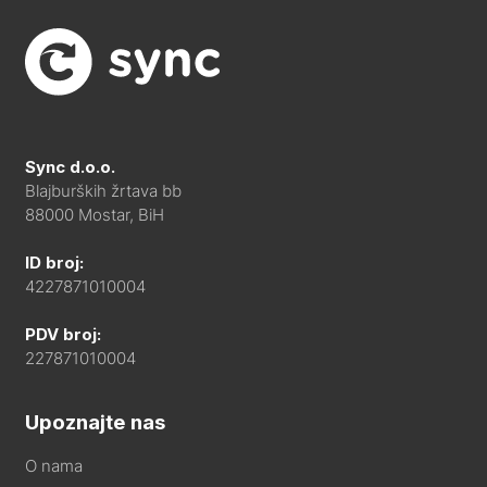
Sync d.o.o.
Blajburških žrtava bb
88000 Mostar, BiH
ID broj:
4227871010004
PDV broj:
227871010004
Upoznajte nas
O nama