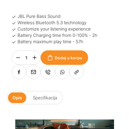
JBL Pure Bass Sound
Wireless Bluetooth 5.3 technology
Customize your listening experience
Battery Charging time from 0-100% - 2h
Battery maximum play time - 57h
Dodaj u korpu
Opis
Specifikacija