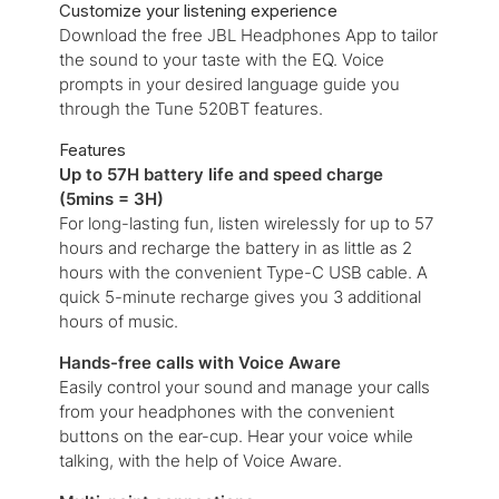
Customize your listening experience
Download the free JBL Headphones App to tailor
the sound to your taste with the EQ. Voice
prompts in your desired language guide you
through the Tune 520BT features.
Features
Up to 57H battery life and speed charge
(5mins = 3H)
For long-lasting fun, listen wirelessly for up to 57
hours and recharge the battery in as little as 2
hours with the convenient Type-C USB cable. A
quick 5-minute recharge gives you 3 additional
hours of music.
Hands-free calls with Voice Aware
Easily control your sound and manage your calls
from your headphones with the convenient
buttons on the ear-cup. Hear your voice while
talking, with the help of Voice Aware.