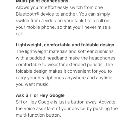
Multi-point connections
Allows you to effortlessly switch from one
Bluetooth® device to another. You can simply
switch from a video on your tablet to a call on
your mobile phone, so that you’ll never miss a
call.
Lightweight, comfortable and foldable design
The lightweight materials and soft ear cushions
with a padded headband make the headphones
comfortable to wear for extended periods. The
foldable design makes it convenient for you to
carry your headphones anywhere and anytime
you want music.
Ask Siri or Hey Google
Siri or Hey Google is just a button away. Activate
the voice assistant of your device by pushing the
multi-function button.