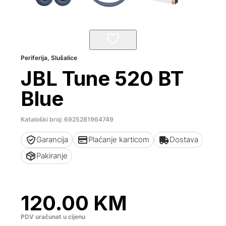
Periferija
,
Slušalice
JBL Tune 520 BT
Blue
Kataloški broj: 6925281964749
Garancija
Plaćanje karticom
Dostava
Pakiranje
120.00
KM
PDV uračunat u cijenu