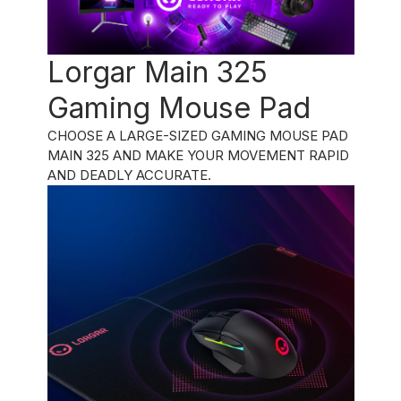
Lorgar Main 325
Gaming Mouse Pad
CHOOSE A LARGE-SIZED GAMING MOUSE PAD
MAIN 325 AND MAKE YOUR MOVEMENT RAPID
AND DEADLY ACCURATE.