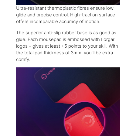
Ultra-resistant thermoplastic fibres ensure low
glide and precise control. High-traction surface
offers incomparable accuracy of motion.
The superior anti-slip rubber base is as good as
glue. Each mousepad is embossed with Lorgar
logos – gives at least +5 points to your skill. With
the total pad thickness of 3mm, you’ll be extra
comfy.