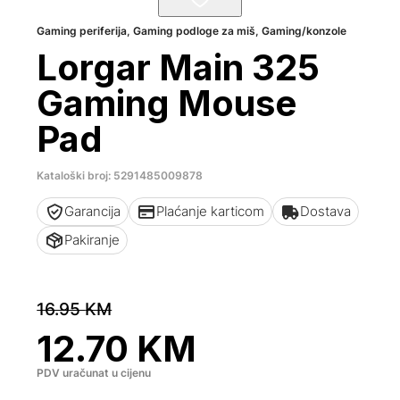
Gaming periferija
,
Gaming podloge za miš
,
Gaming/konzole
Lorgar Main 325
Gaming Mouse
Pad
Kataloški broj: 5291485009878
Garancija
Plaćanje karticom
Dostava
Pakiranje
16.95
KM
12.70
KM
PDV uračunat u cijenu