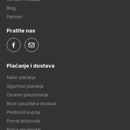
Blog
Partneri
Pratite nas
Plaćanje i dostava
Način plaćanja
Sigurnost plaćanja
Osobno preuzimanje
Brza i pouzdana dostava
Prednosti kupnje
Povrat proizvoda
Polica privatnosti