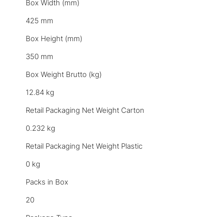
Box Width (mm)
425 mm
Box Height (mm)
350 mm
Box Weight Brutto (kg)
12.84 kg
Retail Packaging Net Weight Carton
0.232 kg
Retail Packaging Net Weight Plastic
0 kg
Packs in Box
20