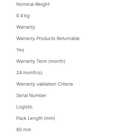
Nominal Weight
0.4 kg
Warranty
Warranty Products Returnable
Yes
Warranty Term (month)
24 month(s)
Warranty validation Criteria
Serial Number
Logistic
Pack Length (mm)
80 mm