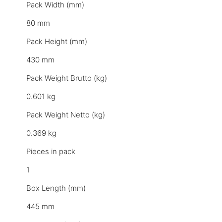
Pack Width (mm)
80 mm
Pack Height (mm)
430 mm
Pack Weight Brutto (kg)
0.601 kg
Pack Weight Netto (kg)
0.369 kg
Pieces in pack
1
Box Length (mm)
445 mm