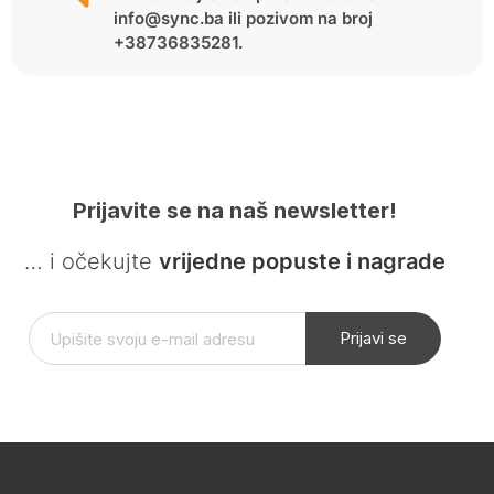
info@sync.ba ili pozivom na broj
+38736835281.
Prijavite se na naš newsletter!
… i očekujte
vrijedne popuste i nagrade
Prijavi se