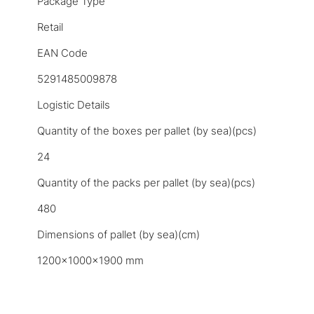
Package Type
Retail
EAN Code
5291485009878
Logistic Details
Quantity of the boxes per pallet (by sea)(pcs)
24
Quantity of the packs per pallet (by sea)(pcs)
480
Dimensions of pallet (by sea)(cm)
1200x1000x1900 mm