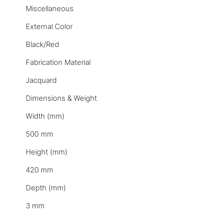
Miscellaneous
External Color
Black/Red
Fabrication Material
Jacquard
Dimensions & Weight
Width (mm)
500 mm
Height (mm)
420 mm
Depth (mm)
3 mm