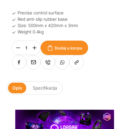
Precise control surface
Red anti-slip rubber base
Size: 500mm x 420mm x 3mm
Weight 0.4kg
Dodaj u korpu
Opis
Specifikacija