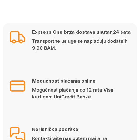
Express One brza dostava unutar 24 sata
Transportne usluge se naplaćuju dodatnih
9,90 BAM.
Mogućnost plaćanja online
Mogućnost plaćanja do 12 rata Visa
karticom UniCredit Banke.
Korisnička podrška
Kontaktirajte nas putem maila na