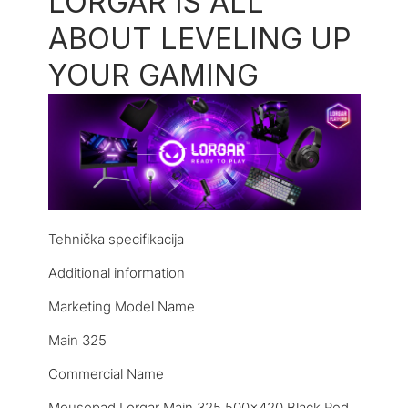
LORGAR IS ALL
ABOUT LEVELING UP
YOUR GAMING
Tehnička specifikacija
Additional information
Marketing Model Name
Main 325
Commercial Name
Mousepad Lorgar Main 325 500×420 Black Red