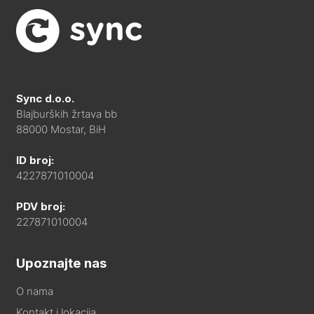
Sync d.o.o.
Blajburških žrtava bb
88000 Mostar, BiH
ID broj:
4227871010004
PDV broj:
227871010004
Upoznajte nas
O nama
Kontakt i lokacija