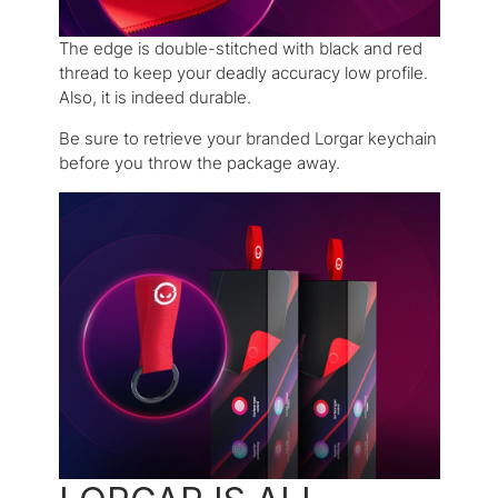
The edge is double-stitched with black and red
thread to keep your deadly accuracy low profile.
Also, it is indeed durable.
Be sure to retrieve your branded Lorgar keychain
before you throw the package away.