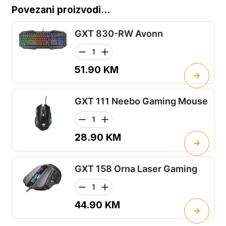
Povezani proizvodi...
GXT 830-RW Avonn
51.90
KM
GXT 111 Neebo Gaming Mouse
28.90
KM
GXT 158 Orna Laser Gaming
44.90
KM