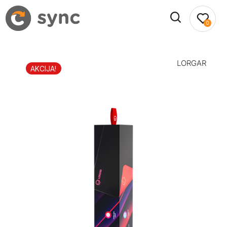
0
LORGAR
AKCIJA!