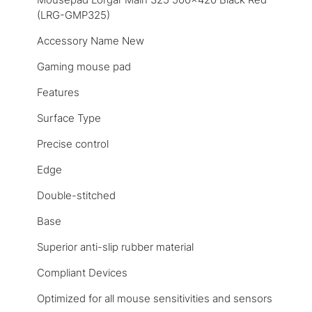
(LRG-GMP325)
Accessory Name New
Gaming mouse pad
Features
Surface Type
Precise control
Edge
Double-stitched
Base
Superior anti-slip rubber material
Compliant Devices
Optimized for all mouse sensitivities and sensors