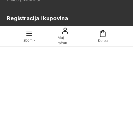
Registracija i kupovina
Registracija
Moj
Kako kupovati
Izbornik
Korpa
račun
Pomoć pri kupnji
Naručite telefonom ili emailom
Uvjeti i odredbe
Sva prava pridržana © SYNC d.o.o