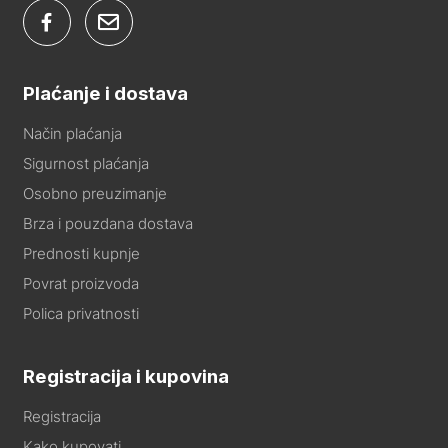
Plaćanje i dostava
Način plaćanja
Sigurnost plaćanja
Osobno preuzimanje
Brza i pouzdana dostava
Prednosti kupnje
Povrat proizvoda
Polica privatnosti
Registracija i kupovina
Registracija
Kako kupovati