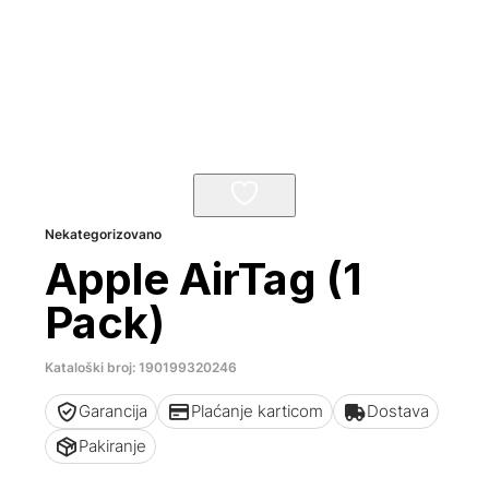
Nekategorizovano
Apple AirTag (1
Pack)
Kataloški broj: 190199320246
Garancija
Plaćanje karticom
Dostava
Pakiranje