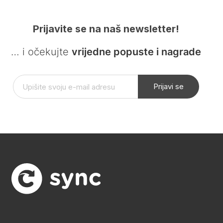
Prijavite se na naš newsletter!
… i očekujte
vrijedne popuste i nagrade
Prijavi se