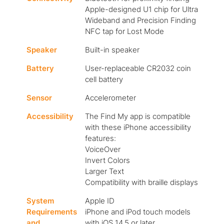
Apple-designed U1 chip for Ultra
Wideband and Precision Finding
NFC tap for Lost Mode
Speaker
Built-in speaker
Battery
User-replaceable CR2032 coin
cell battery
Sensor
Accelerometer
Accessibility
The Find My app is compatible
with these iPhone accessibility
features:
VoiceOver
Invert Colors
Larger Text
Compatibility with braille displays
System
Apple ID
Requirements
iPhone and iPod touch models
and
with iOS 14.5 or later