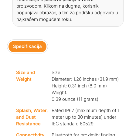
proizvodom. Klikom na dugme, korisnik
popunjava obrazac, a tim za podršku odgovara u
najkraćem mogućem roku.
Specifikacija
Size and
Size:
Weight
Diameter: 1.26 inches (31.9 mm)
Height: 0.31 inch (8.0 mm)
Weight:
0.39 ounce (11 grams)
Splash, Water,
Rated IP67 (maximum depth of 1
and Dust
meter up to 30 minutes) under
Resistance
IEC standard 60529
Connectivity
Bluetooth for proximity finding