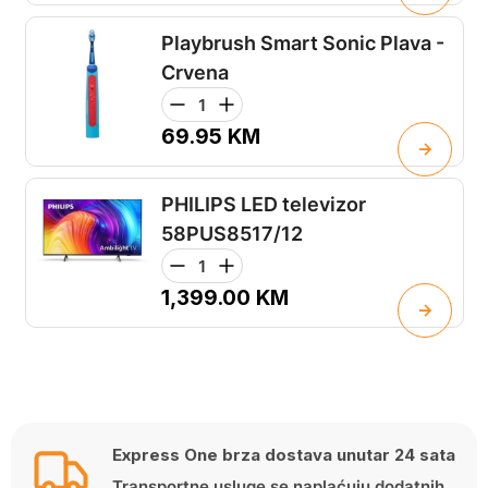
Playbrush Smart Sonic Plava -
Crvena
69.95
KM
PHILIPS LED televizor
58PUS8517/12
1,399.00
KM
Express One brza dostava unutar 24 sata
Transportne usluge se naplaćuju dodatnih