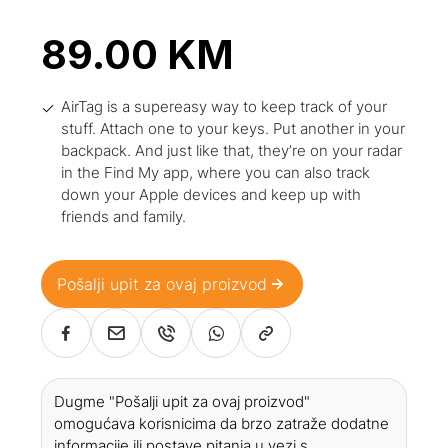
89.00
KM
AirTag is a supereasy way to keep track of your
stuff. Attach one to your keys. Put another in your
backpack. And just like that, they’re on your radar
in the Find My app, where you can also track
down your Apple devices and keep up with
friends and family.
Pošalji upit za ovaj proizvod
Dugme "Pošalji upit za ovaj proizvod"
omogućava korisnicima da brzo zatraže dodatne
informacije ili postave pitanja u vezi s