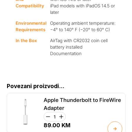
Compatibility
iPad models with iPadOS 14.5 or
later
Environmental
Operating ambient temperature:
Requirements
−4° to 140° F (−20° to 60° C)
In the Box
AirTag with CR2032 coin cell
battery installed
Documentation
Povezani proizvodi...
Apple Thunderbolt to FireWire
Adapter
89.00
KM