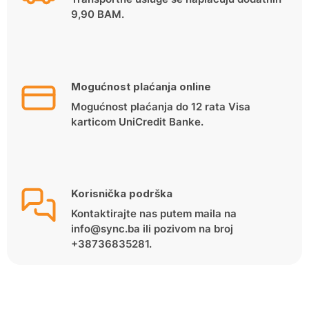
9,90 BAM.
Mogućnost plaćanja online
Mogućnost plaćanja do 12 rata Visa
karticom UniCredit Banke.
Korisnička podrška
Kontaktirajte nas putem maila na
info@sync.ba ili pozivom na broj
+38736835281.