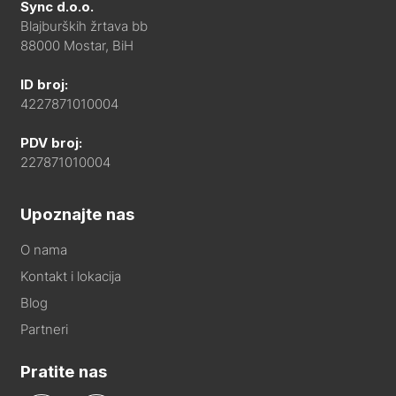
Sync d.o.o.
Blajburških žrtava bb
88000 Mostar, BiH
ID broj:
4227871010004
PDV broj:
227871010004
Upoznajte nas
O nama
Kontakt i lokacija
Blog
Partneri
Pratite nas