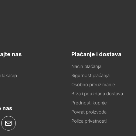
ajte nas
Plaćanje i dostava
Način plaćanja
 lokacija
Sigurnost plaćanja
Osobno preuzimanje
Brza i pouzdana dostava
Prednosti kupnje
e nas
Povrat proizvoda
Polica privatnosti