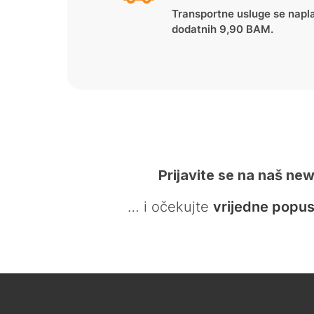
Transportne usluge se napl
dodatnih 9,90 BAM.
Prijavite se na naš new
… i očekujte
vrijedne popus