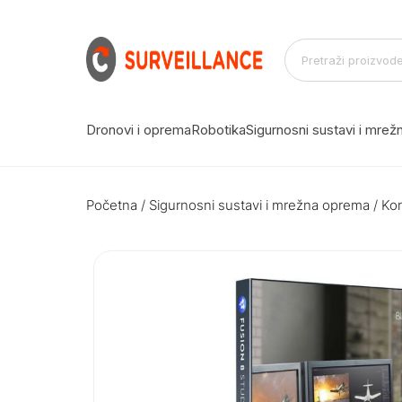
Dronovi i oprema
Robotika
Sigurnosni sustavi i mre
Početna
/
Sigurnosni sustavi i mrežna oprema
/
Kon