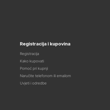
Registracija i kupovina
Registracija
Kako kupovati
Pomoć pri kupnji
Naručite telefonom ili emailom
Uvjeti i odredbe