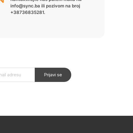
info@sync.ba ili pozivom na broj
+38736835281.
Prijavi se