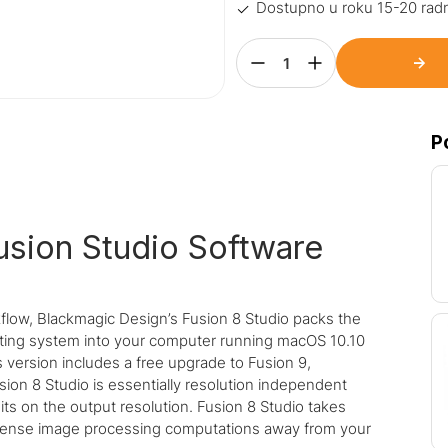
Dostupno u roku 15-20 rad
P
usion Studio Software
flow, Blackmagic Design’s Fusion 8 Studio packs the
ting system into your computer running macOS 10.10
s version includes a free upgrade to Fusion 9,
ion 8 Studio is essentially resolution independent
ts on the output resolution. Fusion 8 Studio takes
ntense image processing computations away from your