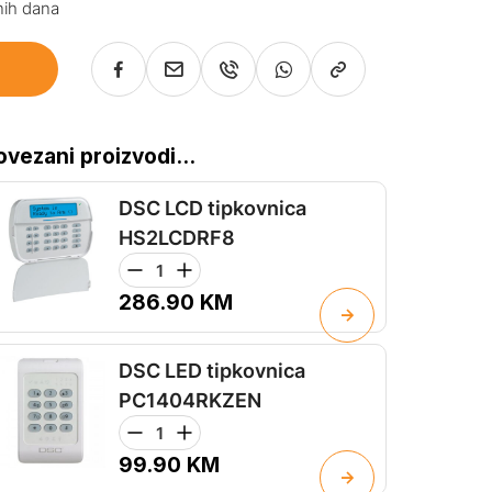
nih dana
ovezani proizvodi...
DSC LCD tipkovnica
HS2LCDRF8
286.90
KM
DSC LED tipkovnica
PC1404RKZEN
99.90
KM