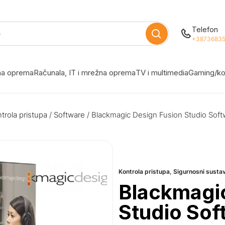
Telefon
+38736835
žna oprema
Računala, IT i mrežna oprema
TV i multimedia
Gaming/ko
trola pristupa
/
Software
/ Blackmagic Design Fusion Studio Sof
Kontrola pristupa
,
Sigurnosni susta
Blackmagic
Studio So