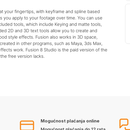
 at your fingertips, with keyframe and spline based
cts you apply to your footage over time. You can use
ncluded tools, which include Keying and matte tools,
luded 2D and 3D text tools allow you to create and
ood style effects. Fusion also works in 3D space,
created in other programs, such as Maya, 3ds Max,
fects work. Fusion 8 Studio is the paid version of the
the free version lacks.
Mogućnost plaćanja online
Mogućnost plaćanja do 12 rata