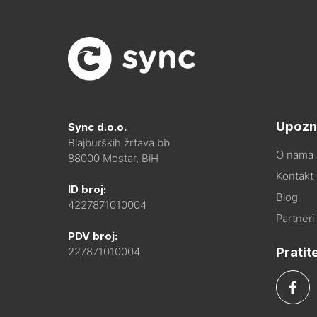
Upozn
Sync d.o.o.
Blajburških žrtava bb
O nama
88000 Mostar, BiH
Kontakt i
ID broj:
Blog
4227871010004
Partneri
PDV broj:
Pratit
227871010004