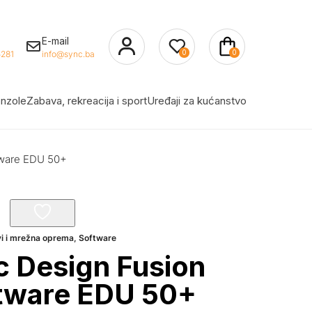
E-mail
0
0
281
info@sync.ba
nzole
Zabava, rekreacija i sport
Uređaji za kućanstvo
tware EDU 50+
vi i mrežna oprema
,
Software
 Design Fusion
ftware EDU 50+