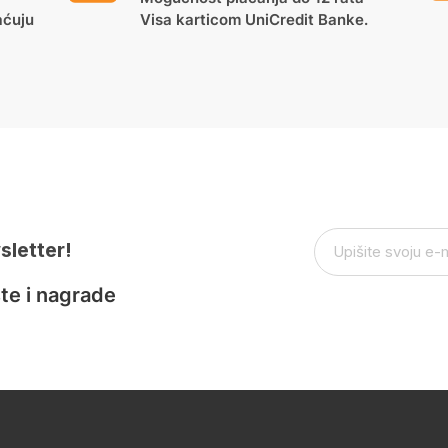
aćuju
Visa karticom UniCredit Banke.
sletter!
te i nagrade