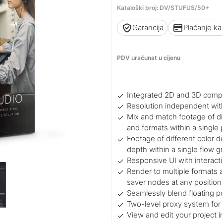
Kataloški broj: DV/STUFUS/50+
Garancija
Plaćanje k
PDV uračunat u cijenu
Integrated 2D and 3D comp
Resolution independent wit
Mix and match footage of dif
and formats within a single 
Footage of different color d
depth within a single flow 
Responsive UI with interact
Render to multiple formats a
saver nodes at any position
Seamlessly blend floating p
Two-level proxy system for 
View and edit your project