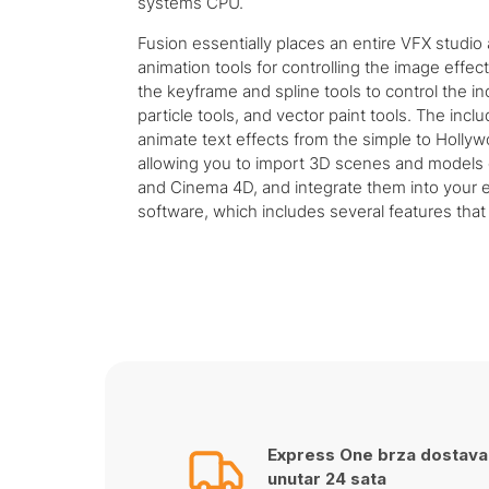
systems CPU.
Fusion essentially places an entire VFX studio
animation tools for controlling the image effe
the keyframe and spline tools to control the i
particle tools, and vector paint tools. The inc
animate text effects from the simple to Hollyw
allowing you to import 3D scenes and models 
and Cinema 4D, and integrate them into your ef
software, which includes several features that 
Express One brza dostava
unutar 24 sata