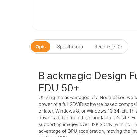
Opis
Specifikacija
Recenzije (0)
Blackmagic Design F
EDU 50+
Utilizing the advantages of a Node based work
power of a full 2D/3D software based composi
or later, Windows 8, or Windows 10 64-bit. Thi
downloadable from the manufacturer’s site. Fus
supporting images over 32K x 32K, with no limi
advantage of GPU acceleration, moving the i