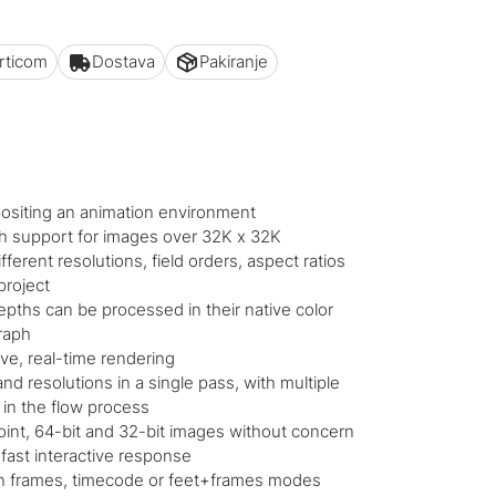
articom
Dostava
Pakiranje
ositing an animation environment
h support for images over 32K x 32K
ferent resolutions, field orders, aspect ratios
project
epths can be processed in their native color
graph
ive, real-time rendering
nd resolutions in a single pass, with multiple
 in the flow process
oint, 64-bit and 32-bit images without concern
fast interactive response
 in frames, timecode or feet+frames modes