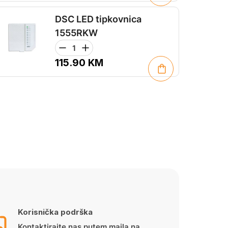
DSC LED tipkovnica
1555RKW
115.90
KM
Korisnička podrška
Kontaktirajte nas putem maila na