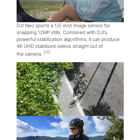
DJI Neo sports a 1/2-inch image sensor for
snapping 12MP stills. Combined with DJI’s
powerful stabilization algorithms, it can produce
4K UHD stabilized videos straight out of
[11]
the camera.