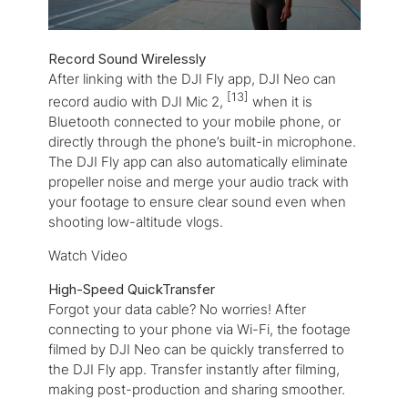
Record Sound Wirelessly
After linking with the DJI Fly app, DJI Neo can
[13]
record audio with DJI Mic 2,
when it is
Bluetooth connected to your mobile phone, or
directly through the phone’s built-in microphone.
The DJI Fly app can also automatically eliminate
propeller noise and merge your audio track with
your footage to ensure clear sound even when
shooting low-altitude vlogs.
Watch Video
High-Speed QuickTransfer
F
orgot your data cable? No worries! After
connecting to your phone via Wi-Fi, the footage
filmed by DJI Neo can be quickly transferred to
the DJI Fly app. Transfer instantly after filming,
making post-production and sharing smoother.