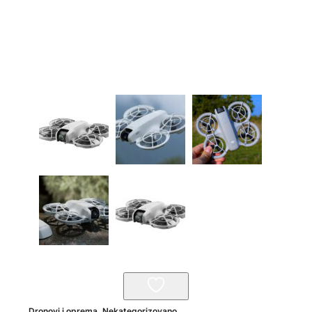
Dronovi i oprema
,
Nekategorizovano