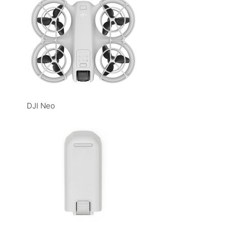
DJI Neo