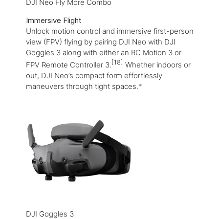
DJI Neo Fly More Combo
Immersive Flight
Unlock motion control and immersive first-person
view (FPV) flying by pairing DJI Neo with DJI
Goggles 3 along with either an RC Motion 3 or
[18]
FPV Remote Controller 3.
Whether indoors or
out, DJI Neo’s compact form effortlessly
maneuvers through tight spaces.*
DJI Goggles 3