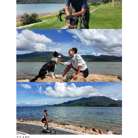
12 MP