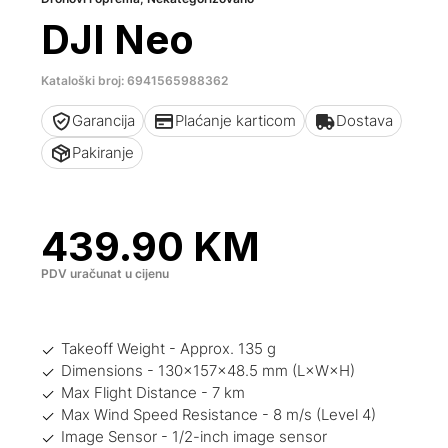
DJI Neo
Kataloški broj: 6941565988362
Garancija
Plaćanje karticom
Dostava
Pakiranje
439.90
KM
PDV uračunat u cijenu
Takeoff Weight - Approx. 135 g
Dimensions - 130×157×48.5 mm (L×W×H)
Max Flight Distance - 7 km‌
Max Wind Speed Resistance - 8 m/s (Level 4)
Image Sensor - 1/2-inch image sensor