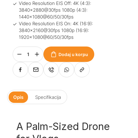
Video Resolution EIS Off: 4K (4:3):
3840×2880@30fps 1080p (4:3):
1440×1080@60/50/30fps
Video Resolution EIS On: 4K (16:9):
3840×2160@30fps 1080p (16:9):
1920×1080@60/50/30fps
Dodaj u korpu
Opis
Specifikacija
A Palm-Sized Drone