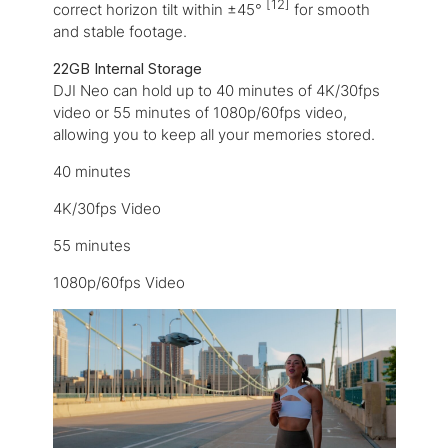
[12]
correct horizon tilt within ±45°
for smooth
and stable footage.
22GB Internal Storage
DJI Neo can hold up to 40 minutes of 4K/30fps
video or 55 minutes of 1080p/60fps video,
allowing you to keep all your memories stored.
40 minutes
4K/30fps Video
55 minutes
1080p/60fps Video