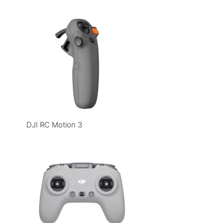
DJI RC Motion 3