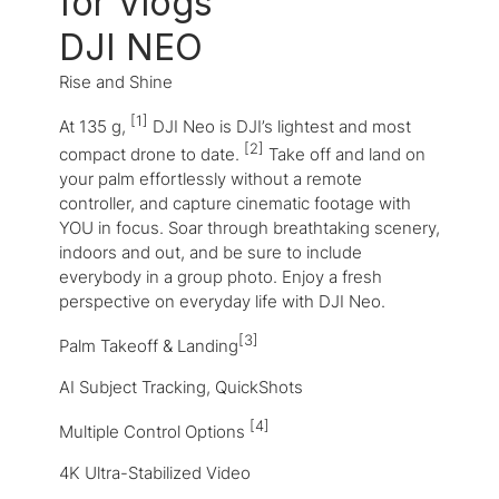
for Vlogs
DJI NEO
Rise and Shine
[1]
At 135 g,
DJI Neo is DJI’s lightest and most
[2]
compact drone to date.
Take off and land on
your palm effortlessly without a remote
controller, and capture cinematic footage with
YOU in focus. Soar through breathtaking scenery,
indoors and out, and be sure to include
everybody in a group photo. Enjoy a fresh
perspective on everyday life with DJI Neo.
[3]
Palm Takeoff & Landing
AI Subject Tracking, QuickShots
[4]
Multiple Control Options
4K Ultra-Stabilized Video