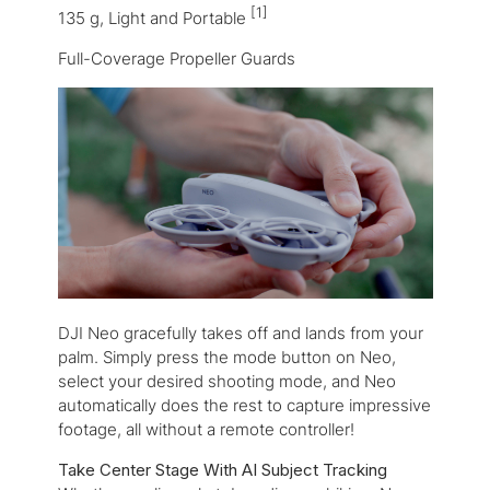
[1]
135 g, Light and Portable
Full-Coverage Propeller Guards
DJI Neo gracefully takes off and lands from your
palm. Simply press the mode button on Neo,
select your desired shooting mode, and Neo
automatically does the rest to capture impressive
footage, all without a remote controller!
Take Center Stage With AI Subject Tracking