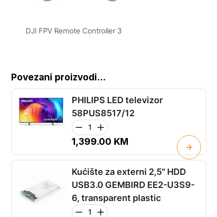
DJI FPV Remote Controller 3
Povezani proizvodi...
PHILIPS LED televizor
58PUS8517/12
1,399.00
KM
Kućište za externi 2,5" HDD
USB3.0 GEMBIRD EE2-U3S9-
6, transparent plastic