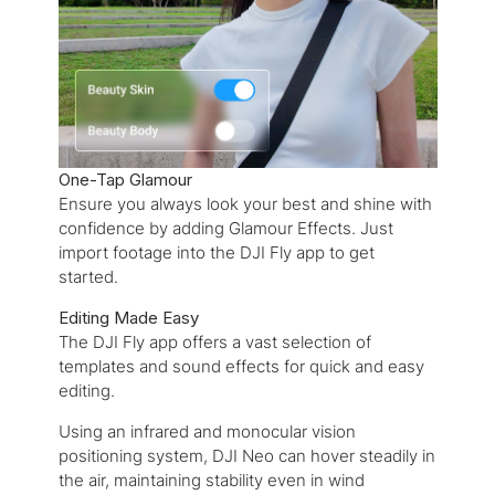
One-Tap Glamour
Ensure you always look your best and shine with
confidence by adding Glamour Effects. Just
import footage into the DJI Fly app to get
started.
Editing Made Easy
The DJI Fly app offers a vast selection of
templates and sound effects for quick and easy
editing.
Using an infrared and monocular vision
positioning system, DJI Neo can hover steadily in
the air, maintaining stability even in wind