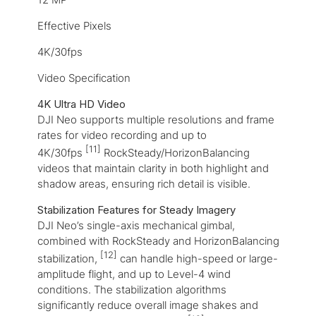
Effective Pixels
4K/30fps
Video Specification
4K Ultra HD Video
DJI Neo supports multiple resolutions and frame
rates for video recording and up to
[11]
4K/30fps
RockSteady/HorizonBalancing
videos that maintain clarity in both highlight and
shadow areas, ensuring rich detail is visible.
Stabilization Features for Steady Imagery
DJI Neo’s single-axis mechanical gimbal,
combined with RockSteady and HorizonBalancing
[12]
stabilization,
can handle high-speed or large-
amplitude flight, and up to Level-4 wind
conditions. The stabilization algorithms
significantly reduce overall image shakes and