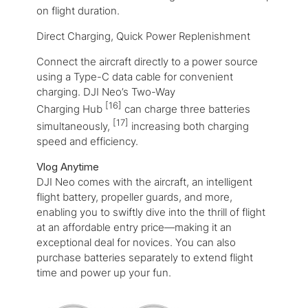
on flight duration.
Direct Charging, Quick Power Replenishment
Connect the aircraft directly to a power source
using a Type-C data cable for convenient
charging. DJI Neo’s Two-Way
[16]
Charging Hub
can charge three batteries
[17]
simultaneously,
increasing both charging
speed and efficiency.
Vlog Anytime
DJI Neo comes with the aircraft, an intelligent
flight battery, propeller guards, and more,
enabling you to swiftly dive into the thrill of flight
at an affordable entry price—making it an
exceptional deal for novices. You can also
purchase batteries separately to extend flight
time and power up your fun.