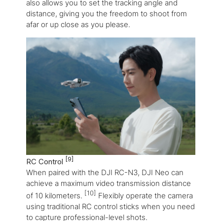
also allows you to set the tracking angle and
distance, giving you the freedom to shoot from
afar or up close as you please.
[9]
RC Control
When paired with the DJI RC-N3, DJI Neo can
achieve a maximum video transmission distance
[10]
of 10 kilometers.
Flexibly operate the camera
using traditional RC control sticks when you need
to capture professional-level shots.