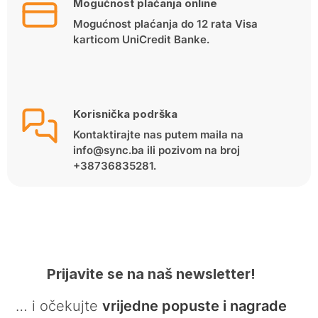
Mogućnost plaćanja online
Mogućnost plaćanja do 12 rata Visa
karticom UniCredit Banke.
Korisnička podrška
Kontaktirajte nas putem maila na
info@sync.ba ili pozivom na broj
+38736835281.
Prijavite se na naš newsletter!
… i očekujte
vrijedne popuste i nagrade