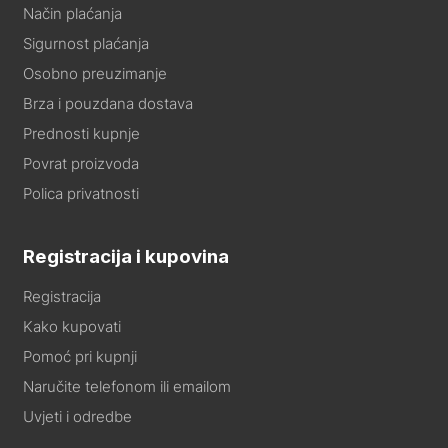
Način plaćanja
Sigurnost plaćanja
Osobno preuzimanje
Brza i pouzdana dostava
Prednosti kupnje
Povrat proizvoda
Polica privatnosti
Registracija i kupovina
Registracija
Kako kupovati
Pomoć pri kupnji
Naručite telefonom ili emailom
Uvjeti i odredbe