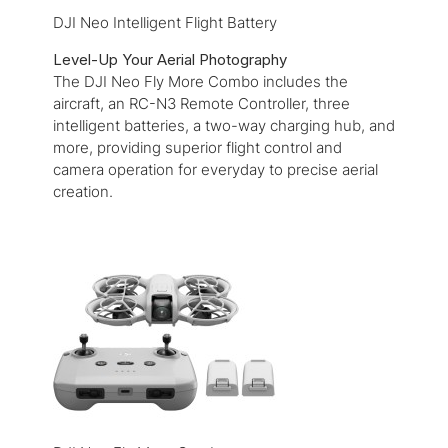
DJI Neo Intelligent Flight Battery
Level-Up Your Aerial Photography
The DJI Neo Fly More Combo includes the
aircraft, an RC-N3 Remote Controller, three
intelligent batteries, a two-way charging hub, and
more, providing superior flight control and
camera operation for everyday to precise aerial
creation.