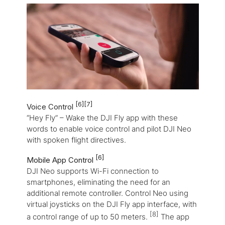
[6]
[7]
Voice Control
“Hey Fly” – Wake the DJI Fly app with these
words to enable voice control and pilot DJI Neo
with spoken flight directives.
[6]
Mobile App Control
DJI Neo supports Wi-Fi connection to
smartphones, eliminating the need for an
additional remote controller. Control Neo using
virtual joysticks on the DJI Fly app interface, with
[8]
a control range of up to 50 meters.
The app