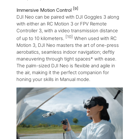
[9]
Immersive Motion Control
DJI Neo can be paired with DJI Goggles 3 along
with either an RC Motion 3 or FPV Remote
Controller 3, with a video transmission distance
[10]
of up to 10 kilometers.
When used with RC
Motion 3, DJI Neo masters the art of one-press
aerobatics, seamless indoor navigation; deftly
maneuvering through tight spaces* with ease.
The palm-sized DJI Neo is flexible and agile in
the air, making it the perfect companion for
honing your skills in Manual mode.