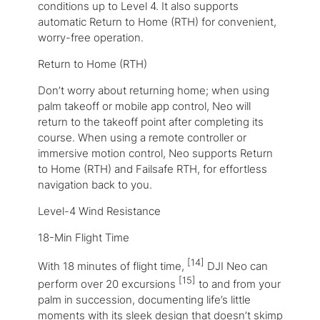
conditions up to Level 4. It also supports
automatic Return to Home (RTH) for convenient,
worry-free operation.
Return to Home (RTH)
Don’t worry about returning home; when using
palm takeoff or mobile app control, Neo will
return to the takeoff point after completing its
course. When using a remote controller or
immersive motion control, Neo supports Return
to Home (RTH) and Failsafe RTH, for effortless
navigation back to you.
Level-4 Wind Resistance
18-Min Flight Time
[14]
With 18 minutes of flight time,
DJI Neo can
[15]
perform over 20 excursions
to and from your
palm in succession, documenting life’s little
moments with its sleek design that doesn’t skimp