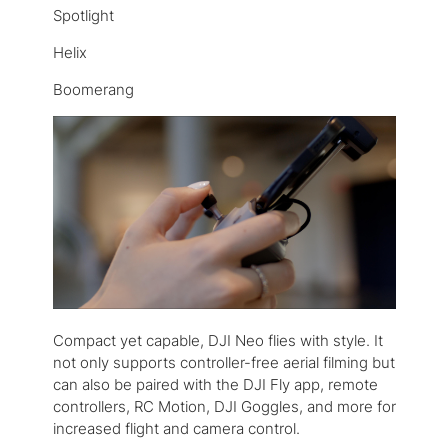
Spotlight
Helix
Boomerang
Compact yet capable, DJI Neo flies with style. It
not only supports controller-free aerial filming but
can also be paired with the DJI Fly app, remote
controllers, RC Motion, DJI Goggles, and more for
increased flight and camera control.