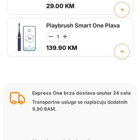
29.00
KM
Playbrush Smart One Plava
139.90
KM
Express One brza dostava unutar 24 sata
Transportne usluge se naplaćuju dodatnih
9,90 BAM.