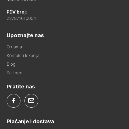
PDV broj:
227871010004
Upoznajte nas
O nama
Kontakt i lokacija
Blog
Partneri
Pratite nas
Plaćanje i dostava