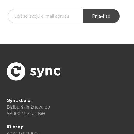
Prijavi se
Sync d.o.o.
Blajburških žrtava bb
88000 Mostar, BiH
ID broj:
4227871010004