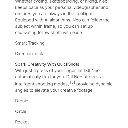
Whether cycling, skateboarding, or hiking, Neo
keeps pace as your personal videographer and
ensures you are always in the spotlight.
Equipped with AI algorithms, Neo can follow the
subject within frame, so you can set up
captivating follow shots with ease.
Smart Tracking
DirectionTrack
Spark Creativity With QuickShots
With just a press of your finger, let DJI Neo
automatically film for you. DJI Neo offers six
[5]
intelligent shooting modes,
providing dynamic
angles to elevate your creative footage.
Dronie
Circle
Rocket