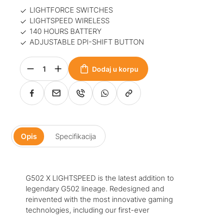
LIGHTFORCE SWITCHES
LIGHTSPEED WIRELESS
140 HOURS BATTERY
ADJUSTABLE DPI-SHIFT BUTTON
Dodaj u korpu
Opis
Specifikacija
G502 X LIGHTSPEED is the latest addition to
legendary G502 lineage. Redesigned and
reinvented with the most innovative gaming
technologies, including our first-ever