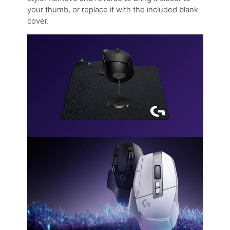
your thumb, or replace it with the included blank
cover.