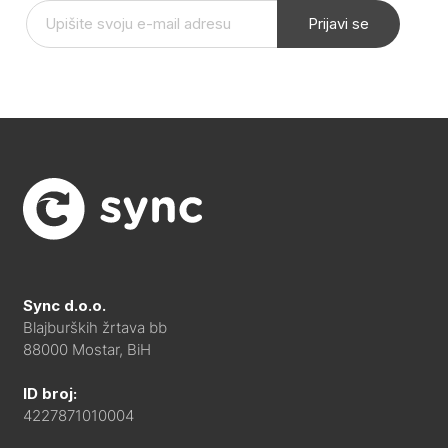
Prijavi se
Sync d.o.o.
Blajburških žrtava bb
88000 Mostar, BiH
ID broj:
4227871010004