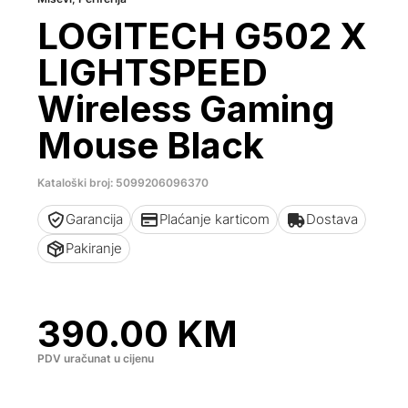
LOGITECH G502 X
LIGHTSPEED
Wireless Gaming
Mouse Black
Kataloški broj: 5099206096370
Garancija
Plaćanje karticom
Dostava
Pakiranje
390.00
KM
PDV uračunat u cijenu