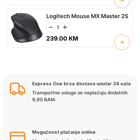
Logitech Mouse MX Master 2S
239.00
KM
Express One brza dostava unutar 24 sata
Transportne usluge se naplaćuju dodatnih
9,90 BAM.
Mogućnost plaćanja online