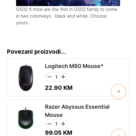
G502 X mice are the first in G502 family to come
in two colorways : black and white. Choose
yours.
Povezani proizvodi...
Logitech M90 Mouse*
22.90
KM
Razer Abyssus Essential
Mouse
99.05
KM