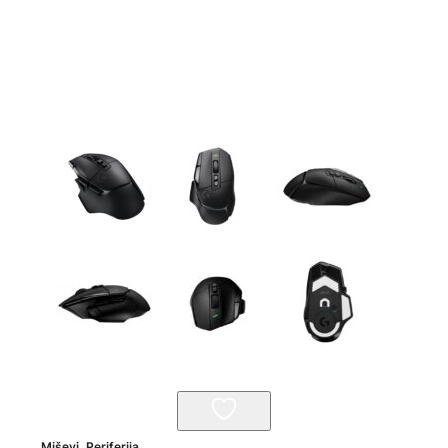
Miševi
,
Periferija