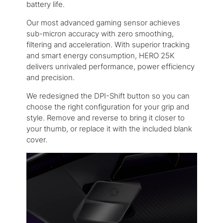
battery life.
Our most advanced gaming sensor achieves
sub-micron accuracy with zero smoothing,
filtering and acceleration. With superior tracking
and smart energy consumption, HERO 25K
delivers unrivaled performance, power efficiency
and precision.
We redesigned the DPI-Shift button so you can
choose the right configuration for your grip and
style. Remove and reverse to bring it closer to
your thumb, or replace it with the included blank
cover.