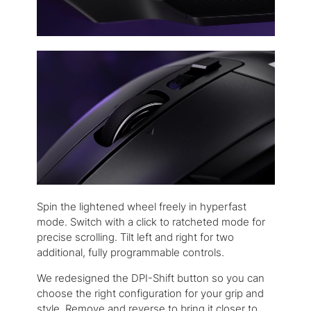
Spin the lightened wheel freely in hyperfast
mode. Switch with a click to ratcheted mode for
precise scrolling. Tilt left and right for two
additional, fully programmable controls.
We redesigned the DPI-Shift button so you can
choose the right configuration for your grip and
style. Remove and reverse to bring it closer to