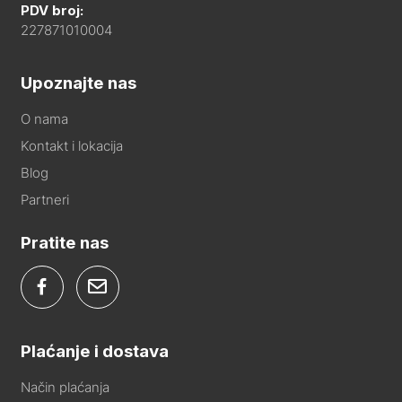
PDV broj:
227871010004
Upoznajte nas
O nama
Kontakt i lokacija
Blog
Partneri
Pratite nas
Plaćanje i dostava
Način plaćanja