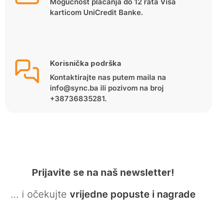
Mogućnost plaćanja do 12 rata Visa
karticom UniCredit Banke.
Korisnička podrška
Kontaktirajte nas putem maila na
info@sync.ba ili pozivom na broj
+38736835281.
Prijavite se na naš newsletter!
… i očekujte
vrijedne popuste i nagrade