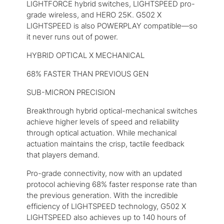
LIGHTFORCE hybrid switches, LIGHTSPEED pro-
grade wireless, and HERO 25K. G502 X
LIGHTSPEED is also POWERPLAY compatible—so
it never runs out of power.
HYBRID OPTICAL X MECHANICAL
68% FASTER THAN PREVIOUS GEN
SUB-MICRON PRECISION
Breakthrough hybrid optical-mechanical switches
achieve higher levels of speed and reliability
through optical actuation. While mechanical
actuation maintains the crisp, tactile feedback
that players demand.
Pro-grade connectivity, now with an updated
protocol achieving 68% faster response rate than
the previous generation. With the incredible
efficiency of LIGHTSPEED technology, G502 X
LIGHTSPEED also achieves up to 140 hours of