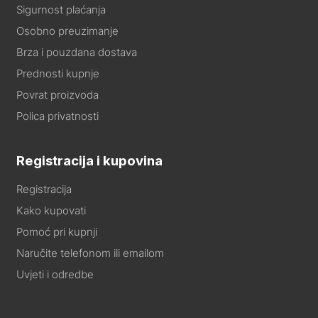
Sigurnost plaćanja
Osobno preuzimanje
Brza i pouzdana dostava
Prednosti kupnje
Povrat proizvoda
Polica privatnosti
Registracija i kupovina
Registracija
Kako kupovati
Pomoć pri kupnji
Naručite telefonom ili emailom
Uvjeti i odredbe