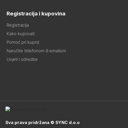
Registracija i kupovina
Registracija
Kako kupovati
Pomoć pri kupnji
Naručite telefonom ili emailom
Uvjeti i odredbe
Sva prava pridržana © SYNC d.o.o