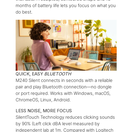
months of battery life lets you focus on what you
do best.
QUICK, EASY
BLUETOOTH
M240 Silent connects in seconds with a reliable
pair and play
Bluetooth
connection—no dongle
or port required. Works with Windows, macOS,
ChromeOS, Linux, Android.
LESS NOISE, MORE FOCUS
SilentTouch Technology reduces clicking sounds
by 90% (Left click dBA level measured by
independent lab at 1m. Compared with Logitech