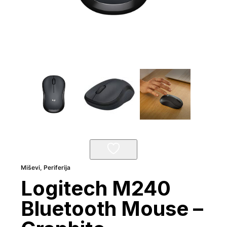
Miševi
,
Periferija
Logitech M240
Bluetooth Mouse –