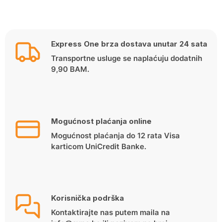
Express One brza dostava unutar 24 sata
Transportne usluge se naplaćuju dodatnih
9,90 BAM.
Mogućnost plaćanja online
Mogućnost plaćanja do 12 rata Visa
karticom UniCredit Banke.
Korisnička podrška
Kontaktirajte nas putem maila na