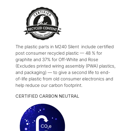
The plastic parts in M240 Silent include certified
post consumer recycled plastic — 48 % for
graphite and 37% for Off-White and Rose
(Excludes printed wiring assembly (PWA) plastics,
and packaging) — to give a second life to end-
of-life plastic from old consumer electronics and
help reduce our carbon footprint.
CERTIFIED CARBON NEUTRAL