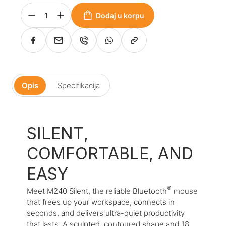
Dodaj u korpu
Opis
Specifikacija
SILENT,
COMFORTABLE, AND
EASY
®
Meet M240 Silent, the reliable
Bluetooth
mouse
that frees up your workspace, connects in
seconds, and delivers ultra-quiet productivity
that lasts. A sculpted, contoured shape and 18