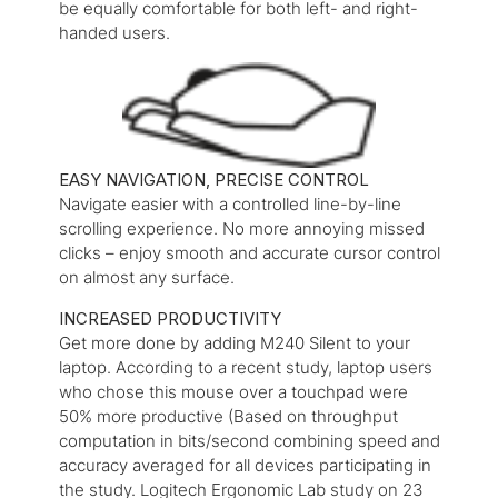
be equally comfortable for both left- and right-
handed users.
EASY NAVIGATION, PRECISE CONTROL
Navigate easier with a controlled line-by-line
scrolling experience. No more annoying missed
clicks – enjoy smooth and accurate cursor control
on almost any surface.
INCREASED PRODUCTIVITY
Get more done by adding M240 Silent to your
laptop. According to a recent study, laptop users
who chose this mouse over a touchpad were
50% more productive (Based on throughput
computation in bits/second combining speed and
accuracy averaged for all devices participating in
the study. Logitech Ergonomic Lab study on 23