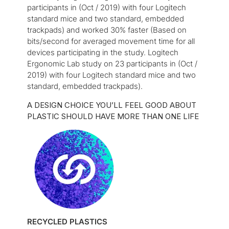
participants in (Oct / 2019) with four Logitech
standard mice and two standard, embedded
trackpads) and worked 30% faster (Based on
bits/second for averaged movement time for all
devices participating in the study. Logitech
Ergonomic Lab study on 23 participants in (Oct /
2019) with four Logitech standard mice and two
standard, embedded trackpads).
A DESIGN CHOICE YOU’LL FEEL GOOD ABOUT
PLASTIC SHOULD HAVE MORE THAN ONE LIFE
RECYCLED PLASTICS