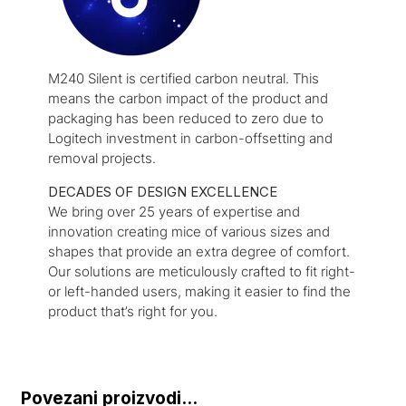
M240 Silent is certified carbon neutral. This
means the carbon impact of the product and
packaging has been reduced to zero due to
Logitech investment in carbon-offsetting and
removal projects.
DECADES OF DESIGN EXCELLENCE
We bring over 25 years of expertise and
innovation creating mice of various sizes and
shapes that provide an extra degree of comfort.
Our solutions are meticulously crafted to fit right-
or left-handed users, making it easier to find the
product that’s right for you.
Povezani proizvodi...