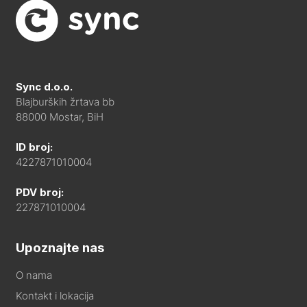
Sync d.o.o.
Blajburških žrtava bb
88000 Mostar, BiH
ID broj:
4227871010004
PDV broj:
227871010004
Upoznajte nas
O nama
Kontakt i lokacija