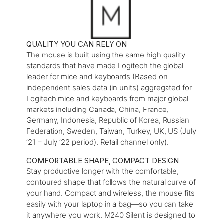
QUALITY YOU CAN RELY ON
The mouse is built using the same high quality
standards that have made Logitech the global
leader for mice and keyboards (Based on
independent sales data (in units) aggregated for
Logitech mice and keyboards from major global
markets including Canada, China, France,
Germany, Indonesia, Republic of Korea, Russian
Federation, Sweden, Taiwan, Turkey, UK, US (July
’21 – July ’22 period). Retail channel only).
COMFORTABLE SHAPE, COMPACT DESIGN
Stay productive longer with the comfortable,
contoured shape that follows the natural curve of
your hand. Compact and wireless, the mouse fits
easily with your laptop in a bag—so you can take
it anywhere you work. M240 Silent is designed to