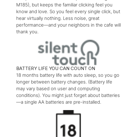
M185), but keeps the familiar clicking feel you
know and love. So you feel every single click, but
hear virtually nothing. Less noise, great
performance—and your neighbors in the cafe will
thank you.
BATTERY LIFE YOU CAN COUNT ON
18 months battery life with auto sleep, so you go
longer between battery changes. (Battery life
may vary based on user and computing
conditions). You might just forget about batteries
—a single AA batteries are pre-installed.