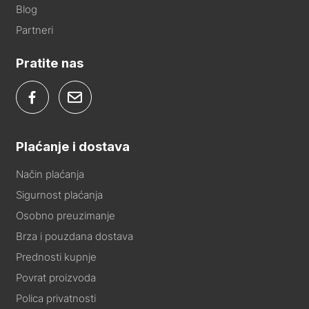
Blog
Partneri
Pratite nas
Plaćanje i dostava
Način plaćanja
Sigurnost plaćanja
Osobno preuzimanje
Brza i pouzdana dostava
Prednosti kupnje
Povrat proizvoda
Polica privatnosti