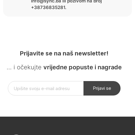
info@sync.ba ili pozivom na broj
+38736835281.
Prijavite se na naš newsletter!
… i očekujte
vrijedne popuste i nagrade
Prijavi se