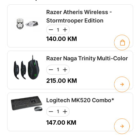
Razer Atheris Wireless -
Stormtrooper Edition
140.00
KM
Razer Naga Trinity Multi-Color
215.00
KM
Logitech MK520 Combo*
147.00
KM