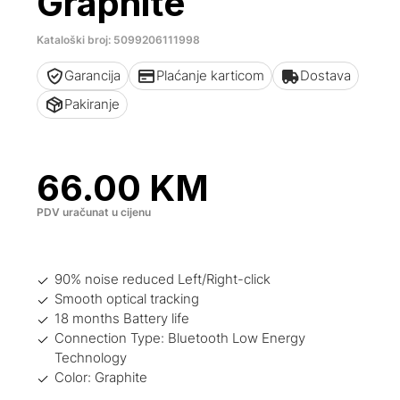
Graphite
Kataloški broj: 5099206111998
Garancija
Plaćanje karticom
Dostava
Pakiranje
66.00
KM
PDV uračunat u cijenu
90% noise reduced Left/Right-click
Smooth optical tracking
18 months Battery life
Connection Type: Bluetooth Low Energy
Technology
Color: Graphite