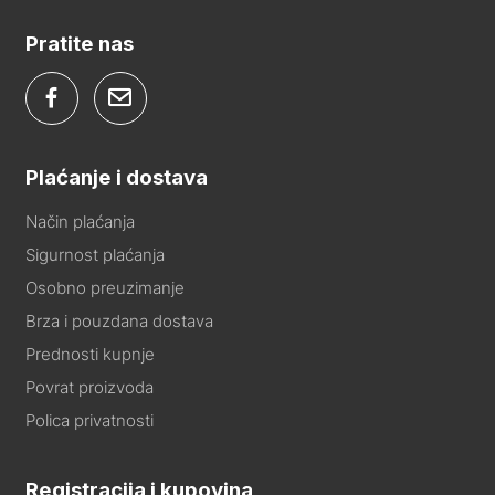
Pratite nas
Plaćanje i dostava
Način plaćanja
Sigurnost plaćanja
Osobno preuzimanje
Brza i pouzdana dostava
Prednosti kupnje
Povrat proizvoda
Polica privatnosti
Registracija i kupovina