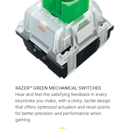
RAZER™ GREEN MECHANICAL SWITCHES
Hear and feel the satisfying feedback in every
keystroke you make, with a clicky, tactile design
that offers optimized actuation and reset points
for better precision and performance when
gaming.