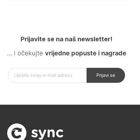
Prijavite se na naš newsletter!
… i očekujte
vrijedne popuste i nagrade
Prijavi se