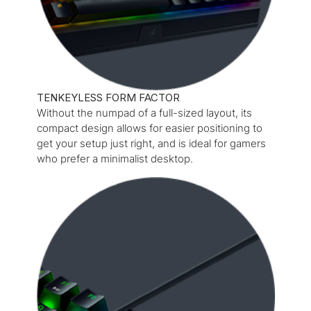
TENKEYLESS FORM FACTOR
Without the numpad of a full-sized layout, its
compact design allows for easier positioning to
get your setup just right, and is ideal for gamers
who prefer a minimalist desktop.