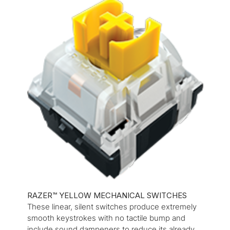
RAZER™ YELLOW MECHANICAL SWITCHES
These linear, silent switches produce extremely
smooth keystrokes with no tactile bump and
include sound dampeners to reduce its already