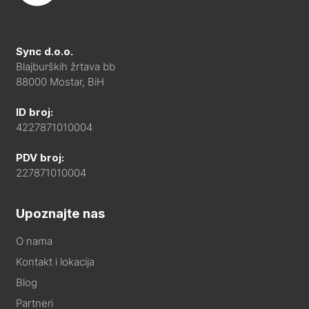
Sync d.o.o.
Blajburških žrtava bb
88000 Mostar, BiH
ID broj:
4227871010004
PDV broj:
227871010004
Upoznajte nas
O nama
Kontakt i lokacija
Blog
Partneri