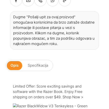
Dugme "Pošalji upit za ovaj proizvod"
omogućava korisnicima da brzo zatraže dodatne
informacije ili postave pitanja u vezi s
proizvodom. Klikom na dugme, korisnik
popunjava obrazac, a tim za podršku odgovara u
najkraćem mogućem roku.
Opis
Specifikacija
Limited Offer: Score exciting savings and
software with the Razer Book. Enjoy Free
shipping on orders over $49.
Shop Now >