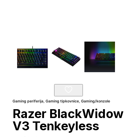
Gaming periferija
,
Gaming tipkovnice
,
Gaming/konzole
Razer BlackWidow
V3 Tenkeyless