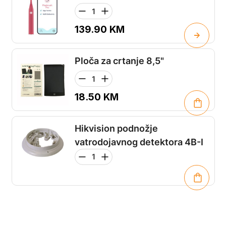
139.90
KM
Ploča za crtanje 8,5"
18.50
KM
Hikvision podnožje
vatrodojavnog detektora 4B-I