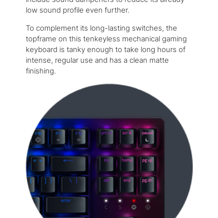
low sound profile even further.
To complement its long-lasting switches, the
topframe on this tenkeyless mechanical gaming
keyboard is tanky enough to take long hours of
intense, regular use and has a clean matte
finishing.