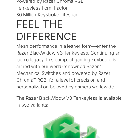
Powered by Razer Chroma RGB
Tenkeyless Form Factor
80 Million Keystroke Lifespan
FEEL THE
DIFFERENCE
Mean performance in a leaner form—enter the
Razer BlackWidow V3 Tenkeyless. Continuing an
iconic legacy, this compact gaming keyboard is
armed with our world-renowned Razer™
Mechanical Switches and powered by Razer
Chroma™ RGB, for a level of precision and
personalization beloved by gamers worldwide.
The Razer BlackWidow V3 Tenkeyless is available
in two variants: