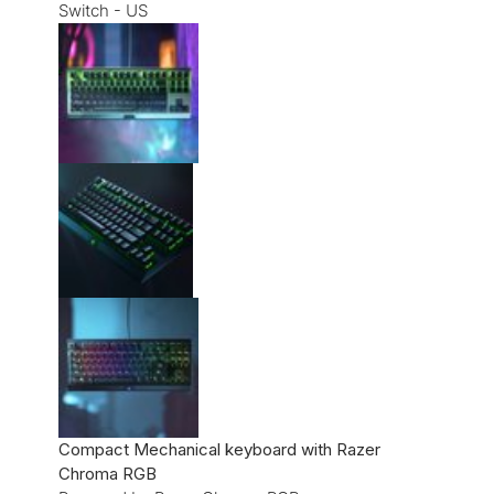
Compact Mechanical keyboard with Razer
Chroma RGB