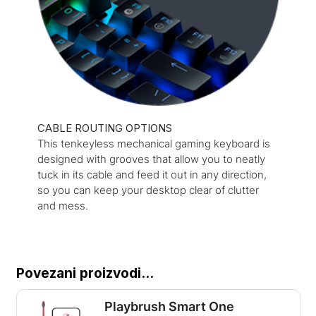
CABLE ROUTING OPTIONS
This tenkeyless mechanical gaming keyboard is
designed with grooves that allow you to neatly
tuck in its cable and feed it out in any direction,
so you can keep your desktop clear of clutter
and mess.
Povezani proizvodi...
Playbrush Smart One