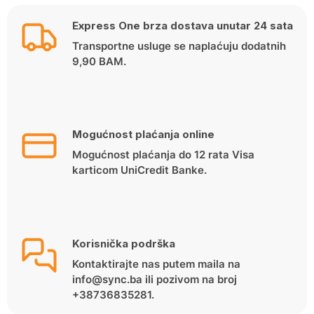
Express One brza dostava unutar 24 sata
Transportne usluge se naplaćuju dodatnih
9,90 BAM.
Mogućnost plaćanja online
Mogućnost plaćanja do 12 rata Visa
karticom UniCredit Banke.
Korisnička podrška
Kontaktirajte nas putem maila na
info@sync.ba ili pozivom na broj
+38736835281.