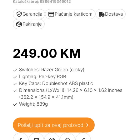
Kataloški broj: 8886419346012
Garancija
Plaćanje karticom
Dostava
Pakiranje
249.00
KM
Switches: Razer Green (clicky)
Lighting: Per-key RGB
Key Caps: Doubleshot ABS plastic
Dimensions (LxWxH): 14.26 x 6.10 x 1.62 inches
(362.2 x 154.9 x 41.1mm)
Weight: 839g
Pošalji upit za ovaj proizvod