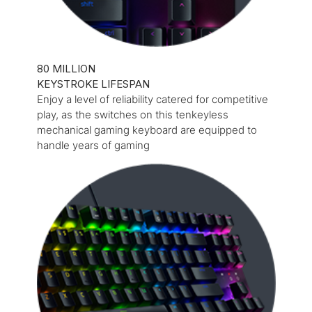
80 MILLION
KEYSTROKE LIFESPAN
Enjoy a level of reliability catered for competitive
play, as the switches on this tenkeyless
mechanical gaming keyboard are equipped to
handle years of gaming