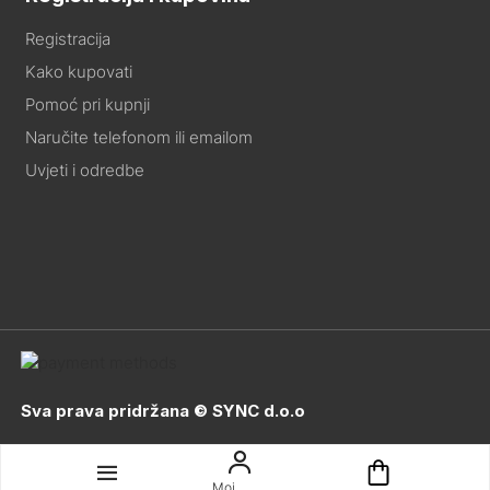
Registracija
Kako kupovati
Pomoć pri kupnji
Naručite telefonom ili emailom
Uvjeti i odredbe
Sva prava pridržana © SYNC d.o.o
Moj