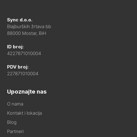
Sync d.o.o.
Blajburških žrtava bb
88000 Mostar, BiH
ID broj:
4227871010004
PDV broj:
227871010004
Upoznajte nas
O nama
Kontakt i lokacija
Blog
Partneri