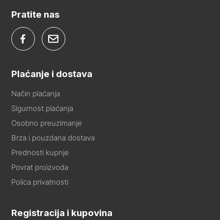
Pratite nas
Plaćanje i dostava
Način plaćanja
Sigurnost plaćanja
Osobno preuzimanje
Brza i pouzdana dostava
Prednosti kupnje
Povrat proizvoda
Polica privatnosti
Registracija i kupovina