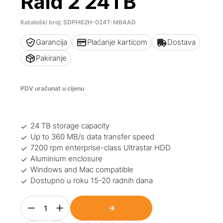
Raid 2 24TB
Kataloški broj: SDPH62H-024T-MBAAD
Garancija
Plaćanje karticom
Dostava
Pakiranje
PDV uračunat u cijenu
24 TB storage capacity
Up to 360 MB/s data transfer speed
7200 rpm enterprise-class Ultrastar HDD
Aluminium enclosure
Windows and Mac compatible
Dostupno u roku 15-20 radnih dana