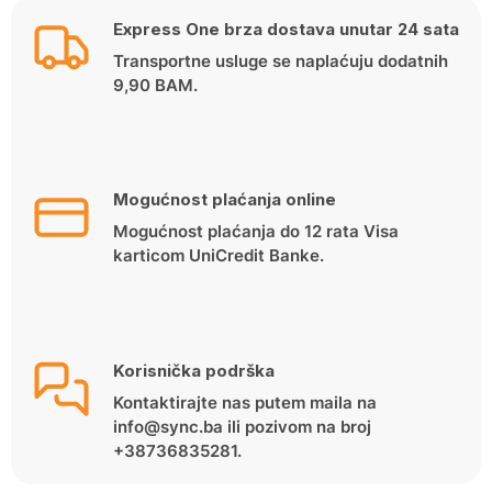
Express One brza dostava unutar 24 sata
Transportne usluge se naplaćuju dodatnih
9,90 BAM.
Mogućnost plaćanja online
Mogućnost plaćanja do 12 rata Visa
karticom UniCredit Banke.
Korisnička podrška
Kontaktirajte nas putem maila na
info@sync.ba ili pozivom na broj
+38736835281.