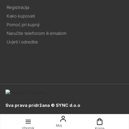
Registracija
Kako kupovati
Pomoć pri kupnji
Naručite telefonom ili emailom
Uvjeti i odredbe
Sva prava pridržana © SYNC d.o.o
Moj
Izbornik
Korpa