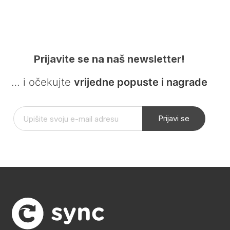
Prijavite se na naš newsletter!
… i očekujte
vrijedne popuste i nagrade
Prijavi se