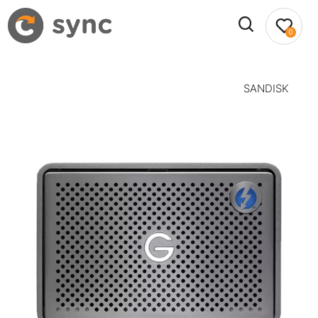
0
SANDISK