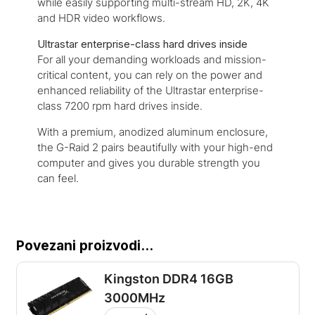
while easily supporting multi-stream HD, 2K, 4K
and HDR video workflows.
Ultrastar enterprise-class hard drives inside
For all your demanding workloads and mission-
critical content, you can rely on the power and
enhanced reliability of the Ultrastar enterprise-
class 7200 rpm hard drives inside.
With a premium, anodized aluminum enclosure,
the G-Raid 2 pairs beautifully with your high-end
computer and gives you durable strength you
can feel.
Povezani proizvodi...
Kingston DDR4 16GB
3000MHz