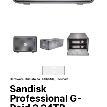
Hardware
,
Kućišta za HDD/SSD
,
Računala
Sandisk
Professional G-