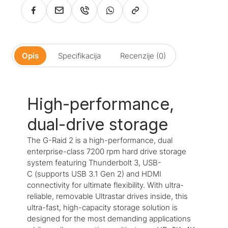
Opis
Specifikacija
Recenzije (0)
High-performance,
dual-drive storage
The G-Raid 2 is a high-performance, dual
enterprise-class 7200 rpm hard drive storage
system featuring Thunderbolt 3, USB-
C (supports USB 3.1 Gen 2) and HDMI
connectivity for ultimate flexibility. With ultra-
reliable, removable Ultrastar drives inside, this
ultra-fast, high-capacity storage solution is
designed for the most demanding applications