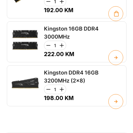
192.00
KM
Kingston 16GB DDR4
3000MHz
222.00
KM
Kingston DDR4 16GB
3200MHz (2x8)
198.00
KM