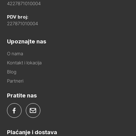
4227871010004
PDV broj:
227871010004
Upoznajte nas
O nama
Kontakt i lokacija
Blog
Partneri
Pratite nas
Plaćanje i dostava