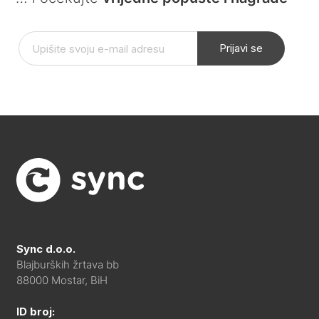
Prijavi se
Sync d.o.o.
Blajburških žrtava bb
88000 Mostar, BiH
ID broj: