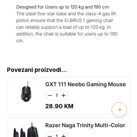
Designed for Users up to 120 kg and 190 cm
The steel five-star base and the class-4 gas lift
piston ensure that the ELBRUS 1 gaming chair
can reliably support a load of up to 120 kg. In
addition, the chair is suitable for users up to 190
cm.
Povezani proizvodi...
GXT 111 Neebo Gaming Mouse
28.90
KM
Razer Naga Trinity Multi-Color