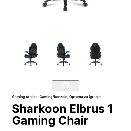
Gaming stolice
,
Gaming/konzole
,
Oprema za igranje
Sharkoon Elbrus 1
Gaming Chair