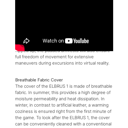
The ELBRUS 1 gaming chair distinguishes itself
with a design that has been inspired by futuristic
command chairs, while the subtle color accents
and the classic form will cut a good figure behind
any kind of desk. Thanks to the breathable fabric
cover, the ELBRUS 1 offers comfortable sitting
whether in cold or in warm temperatures. When
flipped up, the padded armrests will also ensure
full freedom of movement for extensive
maneuvers during excursions into virtual reality.
Breathable Fabric Cover
The cover of the ELBRUS 1 is made of breathable
fabric. In summer, this provides a high degree of
moisture permeability and heat dissipation. In
winter, in contrast to artificial leather, a warming
coziness is ensured right from the first minute of
the game. To look after the ELBRUS 1, the cover
can be conveniently cleaned with a conventional