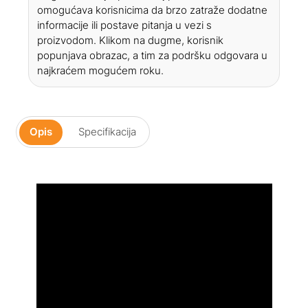
omogućava korisnicima da brzo zatraže dodatne
informacije ili postave pitanja u vezi s
proizvodom. Klikom na dugme, korisnik
popunjava obrazac, a tim za podršku odgovara u
najkraćem mogućem roku.
Opis
Specifikacija