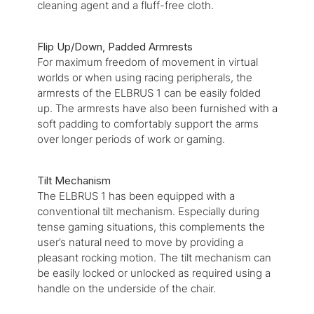
cleaning agent and a fluff-free cloth.
Flip Up/Down, Padded Armrests
For maximum freedom of movement in virtual
worlds or when using racing peripherals, the
armrests of the ELBRUS 1 can be easily folded
up. The armrests have also been furnished with a
soft padding to comfortably support the arms
over longer periods of work or gaming.
Tilt Mechanism
The ELBRUS 1 has been equipped with a
conventional tilt mechanism. Especially during
tense gaming situations, this complements the
user’s natural need to move by providing a
pleasant rocking motion. The tilt mechanism can
be easily locked or unlocked as required using a
handle on the underside of the chair.