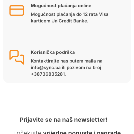
Mogućnost plaćanja online
Mogućnost plaćanja do 12 rata Visa
karticom UniCredit Banke.
Korisnička podrška
Kontaktirajte nas putem maila na
info@sync.ba ili pozivom na broj
+38736835281.
Prijavite se na naš newsletter!
… i očekujte
vrijedne popuste i nagrade