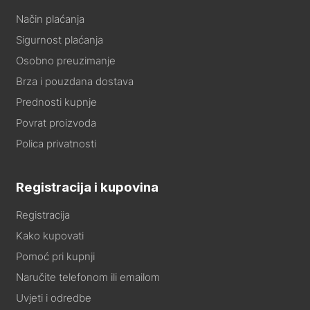
Način plaćanja
Sigurnost plaćanja
Osobno preuzimanje
Brza i pouzdana dostava
Prednosti kupnje
Povrat proizvoda
Polica privatnosti
Registracija i kupovina
Registracija
Kako kupovati
Pomoć pri kupnji
Naručite telefonom ili emailom
Uvjeti i odredbe