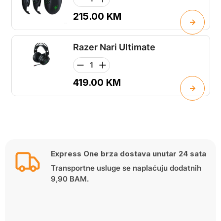
215.00
KM
Razer Nari Ultimate
419.00
KM
Express One brza dostava unutar 24 sata
Transportne usluge se naplaćuju dodatnih
9,90 BAM.