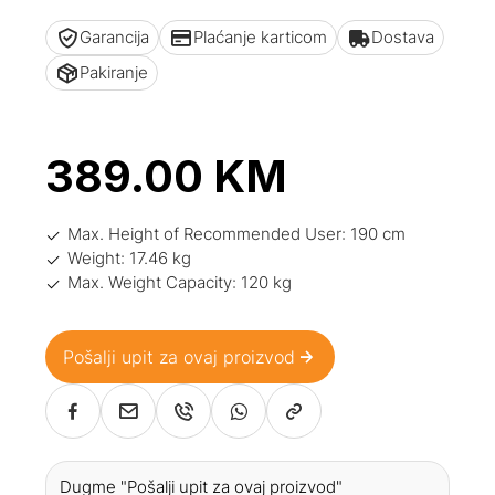
Garancija
Plaćanje karticom
Dostava
Pakiranje
389.00
KM
Max. Height of Recommended User: 190 cm
Weight: 17.46 kg
Max. Weight Capacity: 120 kg
Pošalji upit za ovaj proizvod
Dugme "Pošalji upit za ovaj proizvod"