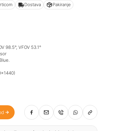
articom
Dostava
Pakiranje
OV 98.5°, VFOV 53.1°
nsor
Blue.
0x1440)
od