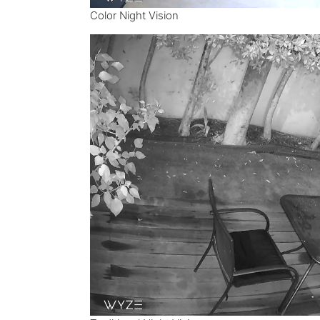
Color Night Vision