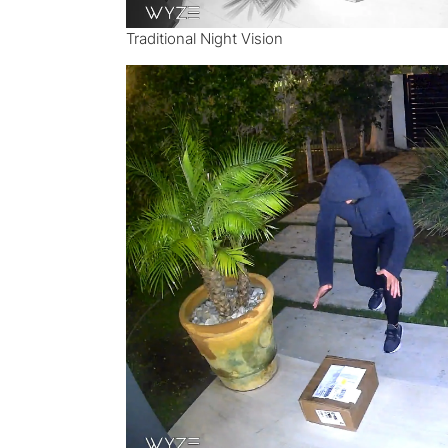
Traditional Night Vision