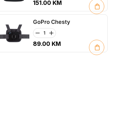
151.00
KM
GoPro Chesty
89.00
KM