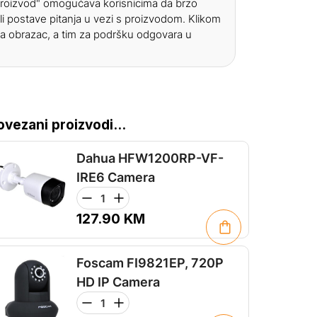
 proizvod" omogućava korisnicima da brzo
li postave pitanja u vezi s proizvodom. Klikom
a obrazac, a tim za podršku odgovara u
ovezani proizvodi...
Dahua HFW1200RP-VF-
IRE6 Camera
127.90
KM
Foscam FI9821EP, 720P
HD IP Camera