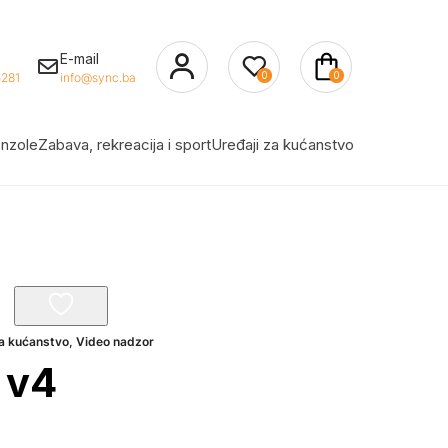
E-mail
0
0
281
info@sync.ba
nzole
Zabava, rekreacija i sport
Uređaji za kućanstvo
za kućanstvo
,
Video nadzor
 v4