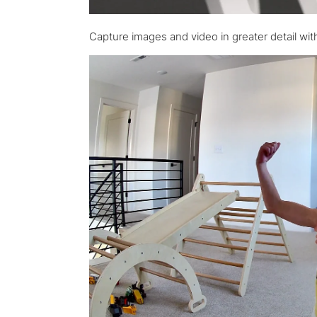
Capture images and video in greater detail with