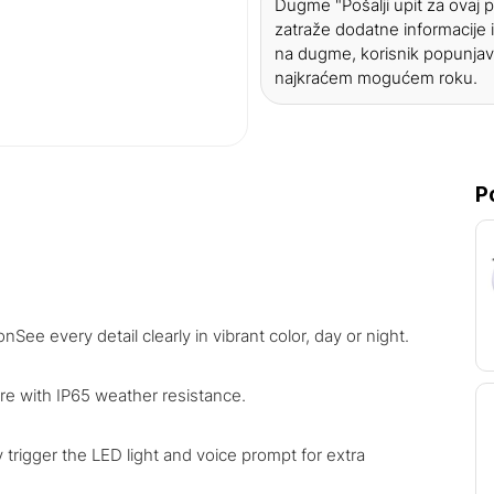
Dugme "Pošalji upit za ovaj
zatraže dodatne informacije i
na dugme, korisnik popunjav
najkraćem mogućem roku.
P
See every detail clearly in vibrant color, day or night.
re with IP65 weather resistance.
 trigger the LED light and voice prompt for extra