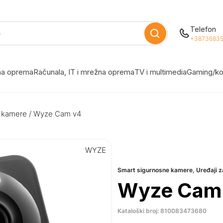
Telefon
+38736835
žna oprema
Računala, IT i mrežna oprema
TV i multimedia
Gaming/ko
 kamere
/ Wyze Cam v4
WYZE
Smart sigurnosne kamere
,
Uređaji 
Wyze Cam
Kataloški broj: 810083473680