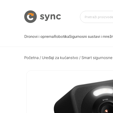
Dronovi i oprema
Robotika
Sigurnosni sustavi i mre
Početna
/
Uređaji za kućanstvo
/
Smart sigurnosne