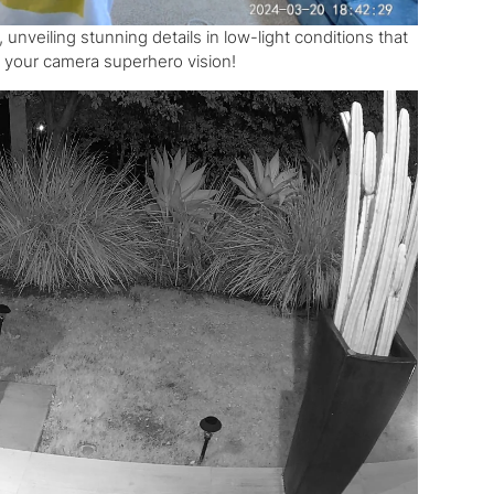
veiling stunning details in low-light conditions that
ng your camera superhero vision!