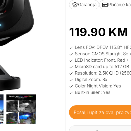
Garancija
Plaćanje k
119.90
KM
Lens FOV: DFOV 115.8°, HF
Sensor: CMOS Starlight Se
LED Indicator: Front. Red + 
MicroSD card up to 512 GB
Resolution: 2.5K QHD (256
Digital Zoom: 8x
Color Night Vision: Yes
Built-in Siren: Yes
Pošalji upit za ovaj proizv