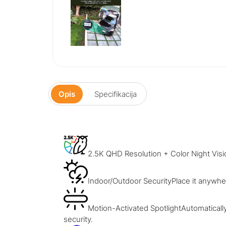
Opis
Specifikacija
2.5K QHD Resolution + Color Night Vision
Indoor/Outdoor SecurityPlace it anywhe
Motion-Activated SpotlightAutomatically
security.