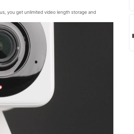
s, you get unlimited video length storage and