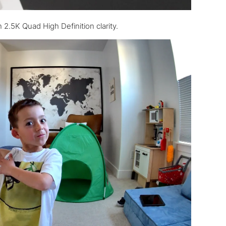
 2.5K Quad High Definition clarity.