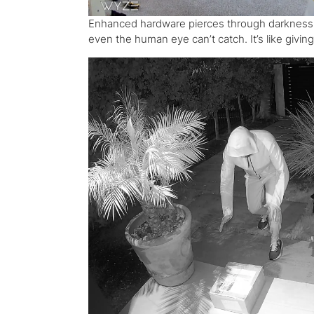
Enhanced hardware pierces through darkness, un
even the human eye can’t catch. It’s like givi