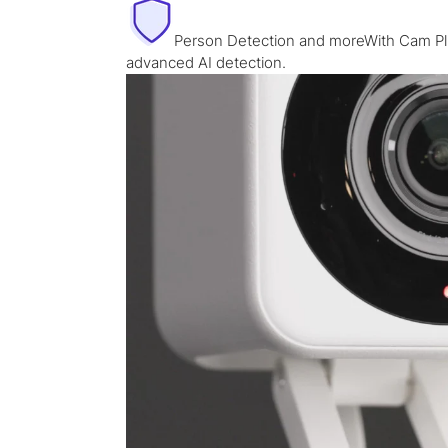
Person Detection and moreWith Cam Plu
advanced AI detection.