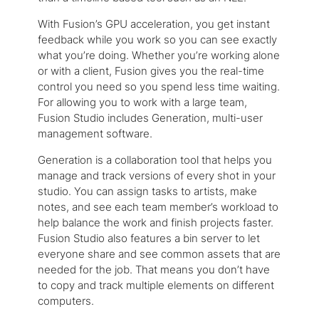
With Fusion’s GPU acceleration, you get instant
feedback while you work so you can see exactly
what you’re doing. Whether you’re working alone
or with a client, Fusion gives you the real-time
control you need so you spend less time waiting.
For allowing you to work with a large team,
Fusion Studio includes Generation, multi-user
management software.
Generation is a collaboration tool that helps you
manage and track versions of every shot in your
studio. You can assign tasks to artists, make
notes, and see each team member’s workload to
help balance the work and finish projects faster.
Fusion Studio also features a bin server to let
everyone share and see common assets that are
needed for the job. That means you don’t have
to copy and track multiple elements on different
computers.