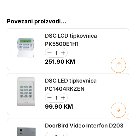
Povezani proizvodi...
DSC LCD tipkovnica
PK5500E1H1
251.90
KM
DSC LED tipkovnica
PC1404RKZEN
99.90
KM
DoorBird Video Interfon D203