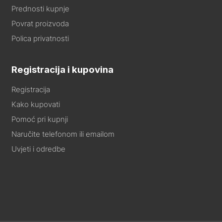
Prednosti kupnje
Povrat proizvoda
Polica privatnosti
Registracija i kupovina
Registracija
Kako kupovati
Pomoć pri kupnji
Naručite telefonom ili emailom
Uvjeti i odredbe