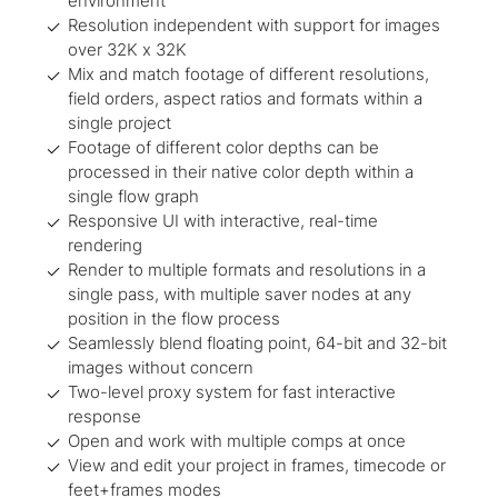
environment
Resolution independent with support for images
over 32K x 32K
Mix and match footage of different resolutions,
field orders, aspect ratios and formats within a
single project
Footage of different color depths can be
processed in their native color depth within a
single flow graph
Responsive UI with interactive, real-time
rendering
Render to multiple formats and resolutions in a
single pass, with multiple saver nodes at any
position in the flow process
Seamlessly blend floating point, 64-bit and 32-bit
images without concern
Two-level proxy system for fast interactive
response
Open and work with multiple comps at once
View and edit your project in frames, timecode or
feet+frames modes