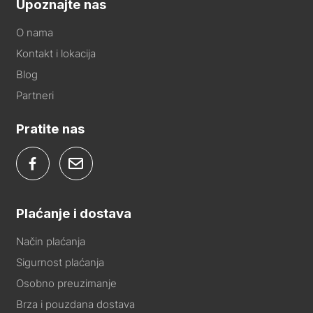
Upoznajte nas
O nama
Kontakt i lokacija
Blog
Partneri
Pratite nas
Plaćanje i dostava
Način plaćanja
Sigurnost plaćanja
Osobno preuzimanje
Brza i pouzdana dostava