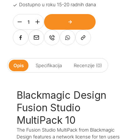
Dostupno u roku 15-20 radnih dana
Opis
Specifikacija
Recenzije (0)
Blackmagic Design
Fusion Studio
MultiPack 10
The Fusion Studio MultiPack from Blackmagic
Design features a network license for ten users