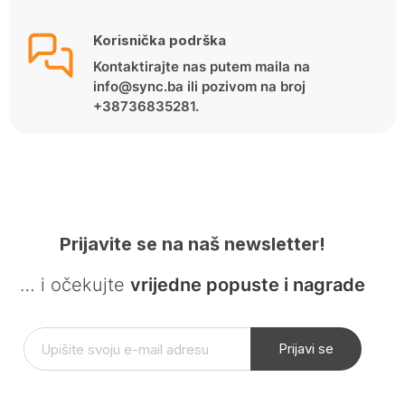
Korisnička podrška
Kontaktirajte nas putem maila na
info@sync.ba ili pozivom na broj
+38736835281.
Prijavite se na naš newsletter!
… i očekujte
vrijedne popuste i nagrade
Prijavi se