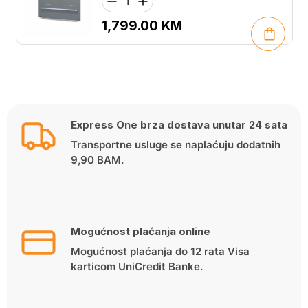
1,799.00
KM
Express One brza dostava unutar 24 sata
Transportne usluge se naplaćuju dodatnih
9,90 BAM.
Mogućnost plaćanja online
Mogućnost plaćanja do 12 rata Visa
karticom UniCredit Banke.