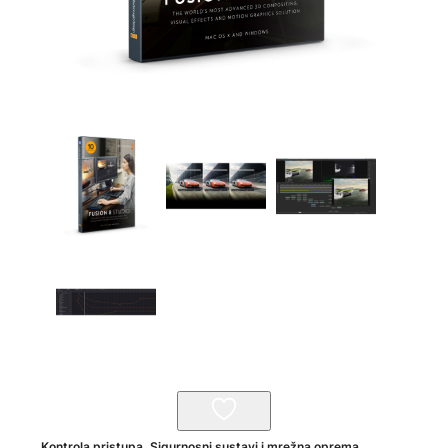
Kontrola pristupa
,
Sigurnosni sustavi i mrežna oprema
,