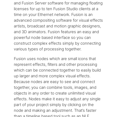
and Fusion Server software for managing floating
licenses for up to ten Fusion Studio clients at a
time on your Ethernet network. Fusion is an
advanced compositing software for visual effects
artists, broadcast and motion graphic designers,
and 3D animators. Fusion features an easy and
powerful node based interface so you can
construct complex effects simply by connecting
various types of processing together.
Fusion uses nodes which are small icons that
represent effects, filters and other processing
which can be connected together to easily build
up larger and more complex visual effects.
Because nodes are easy to see and connect
together, you can combine tools, images, and
objects in any order to create unlimited visual
effects. Nodes make it easy to adjust any single
part of your project simply by clicking on the
node and making an adjustment. That’s faster
than a timeline based tool such as an NLE.