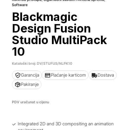
Software
Blackmagic
Design Fusion
Studio MultiPack
10
Kataloški broj: DV/STUFUS/NLPK10
Garancija
Plaćanje karticom
Dostava
Pakiranje
PDV uračunat u cijenu
Integrated 2D and 3D compositing an animation