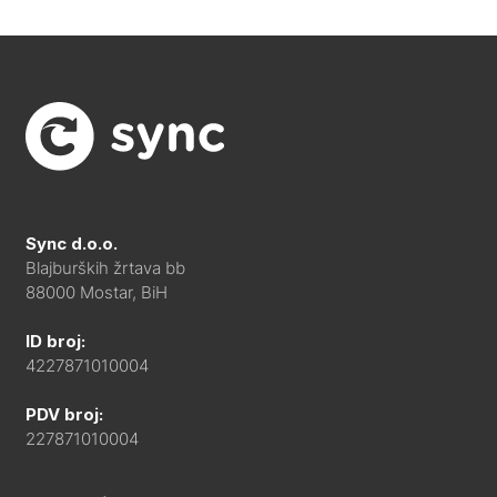
Sync d.o.o.
Blajburških žrtava bb
88000 Mostar, BiH
ID broj:
4227871010004
PDV broj:
227871010004