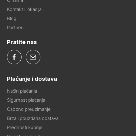
O nama
Kontakt i lokacija
Blog
Partneri
Pratite nas
Plaćanje i dostava
Način plaćanja
Sigurnost plaćanja
Osobno preuzimanje
Brza i pouzdana dostava
Prednosti kupnje