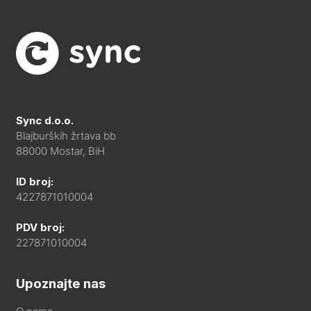
Sync d.o.o.
Blajburških žrtava bb
88000 Mostar, BiH
ID broj:
4227871010004
PDV broj:
227871010004
Upoznajte nas