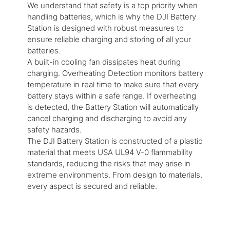
We understand that safety is a top priority when
handling batteries, which is why the DJI Battery
Station is designed with robust measures to
ensure reliable charging and storing of all your
batteries.
A built-in cooling fan dissipates heat during
charging. Overheating Detection monitors battery
temperature in real time to make sure that every
battery stays within a safe range. If overheating
is detected, the Battery Station will automatically
cancel charging and discharging to avoid any
safety hazards.
The DJI Battery Station is constructed of a plastic
material that meets USA UL94 V-0 flammability
standards, reducing the risks that may arise in
extreme environments. From design to materials,
every aspect is secured and reliable.