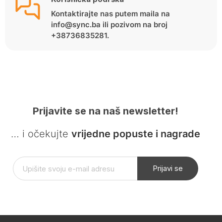
Kontaktirajte nas putem maila na
info@sync.ba ili pozivom na broj
+38736835281.
Prijavite se na naš newsletter!
… i očekujte
vrijedne popuste i nagrade
Prijavi se