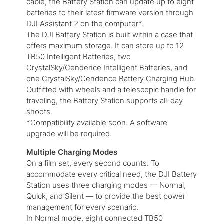
cable, the Battery Station can update up to eight
batteries to their latest firmware version through
DJI Assistant 2 on the computer*.
The DJI Battery Station is built within a case that
offers maximum storage. It can store up to 12
TB50 Intelligent Batteries, two
CrystalSky/Cendence Intelligent Batteries, and
one CrystalSky/Cendence Battery Charging Hub.
Outfitted with wheels and a telescopic handle for
traveling, the Battery Station supports all-day
shoots.
*Compatibility available soon. A software
upgrade will be required.
Multiple Charging Modes
On a film set, every second counts. To
accommodate every critical need, the DJI Battery
Station uses three charging modes — Normal,
Quick, and Silent — to provide the best power
management for every scenario.
In Normal mode, eight connected TB50