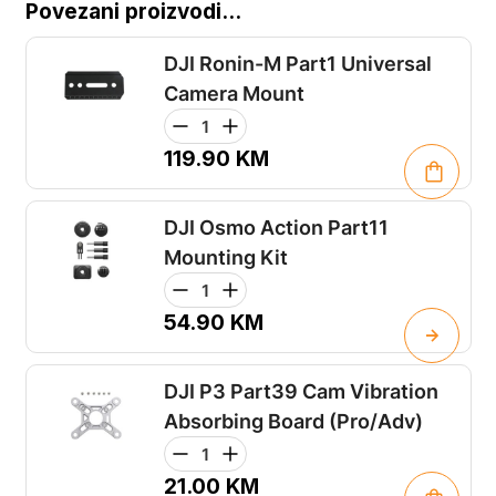
Povezani proizvodi...
DJI Ronin-M Part1 Universal
Camera Mount
119.90
KM
DJI Osmo Action Part11
Mounting Kit
54.90
KM
DJI P3 Part39 Cam Vibration
Absorbing Board (Pro/Adv)
21.00
KM