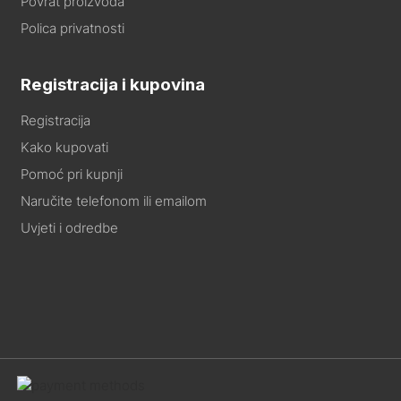
Povrat proizvoda
Polica privatnosti
Registracija i kupovina
Registracija
Kako kupovati
Pomoć pri kupnji
Naručite telefonom ili emailom
Uvjeti i odredbe