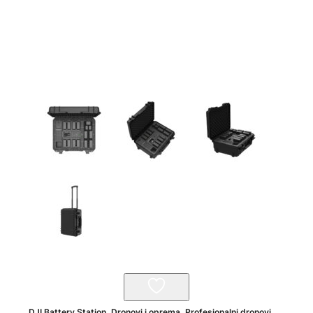
DJI Battery Station
,
Dronovi i oprema
,
Profesionalni dronovi