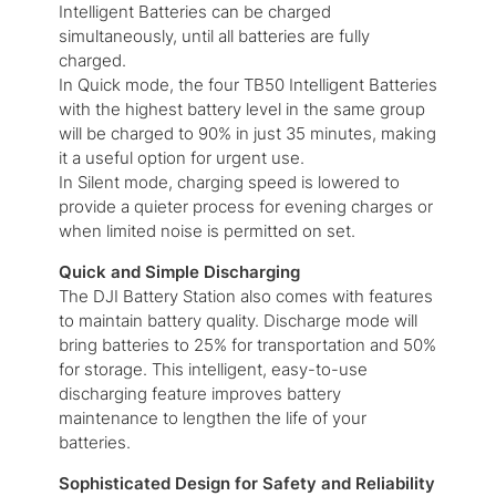
Intelligent Batteries can be charged
simultaneously, until all batteries are fully
charged.
In Quick mode, the four TB50 Intelligent Batteries
with the highest battery level in the same group
will be charged to 90% in just 35 minutes, making
it a useful option for urgent use.
In Silent mode, charging speed is lowered to
provide a quieter process for evening charges or
when limited noise is permitted on set.
Quick and Simple Discharging
The DJI Battery Station also comes with features
to maintain battery quality. Discharge mode will
bring batteries to 25% for transportation and 50%
for storage. This intelligent, easy-to-use
discharging feature improves battery
maintenance to lengthen the life of your
batteries.
Sophisticated Design for Safety and Reliability