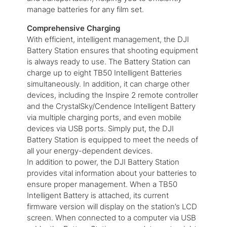
manage batteries for any film set.
Comprehensive Charging
With efficient, intelligent management, the DJI
Battery Station ensures that shooting equipment
is always ready to use. The Battery Station can
charge up to eight TB50 Intelligent Batteries
simultaneously. In addition, it can charge other
devices, including the Inspire 2 remote controller
and the CrystalSky/Cendence Intelligent Battery
via multiple charging ports, and even mobile
devices via USB ports. Simply put, the DJI
Battery Station is equipped to meet the needs of
all your energy-dependent devices.
In addition to power, the DJI Battery Station
provides vital information about your batteries to
ensure proper management. When a TB50
Intelligent Battery is attached, its current
firmware version will display on the station’s LCD
screen. When connected to a computer via USB