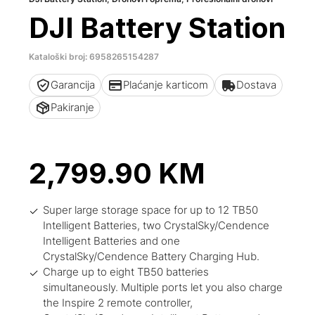
DJI Battery Station
Kataloški broj: 6958265154287
Garancija
Plaćanje karticom
Dostava
Pakiranje
2,799.90
KM
Super large storage space for up to 12 TB50
Intelligent Batteries, two CrystalSky/Cendence
Intelligent Batteries and one
CrystalSky/Cendence Battery Charging Hub.
Charge up to eight TB50 batteries
simultaneously. Multiple ports let you also charge
the Inspire 2 remote controller,