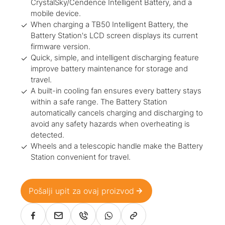
CrystalSky/Cendence Intelligent Battery, and a
mobile device.
When charging a TB50 Intelligent Battery, the
Battery Station's LCD screen displays its current
firmware version.
Quick, simple, and intelligent discharging feature
improve battery maintenance for storage and
travel.
A built-in cooling fan ensures every battery stays
within a safe range. The Battery Station
automatically cancels charging and discharging to
avoid any safety hazards when overheating is
detected.
Wheels and a telescopic handle make the Battery
Station convenient for travel.
Pošalji upit za ovaj proizvod