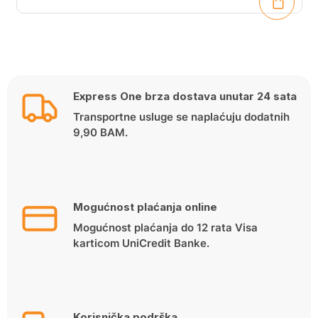
Express One brza dostava unutar 24 sata
Transportne usluge se naplaćuju dodatnih
9,90 BAM.
Mogućnost plaćanja online
Mogućnost plaćanja do 12 rata Visa
karticom UniCredit Banke.
Korisnička podrška