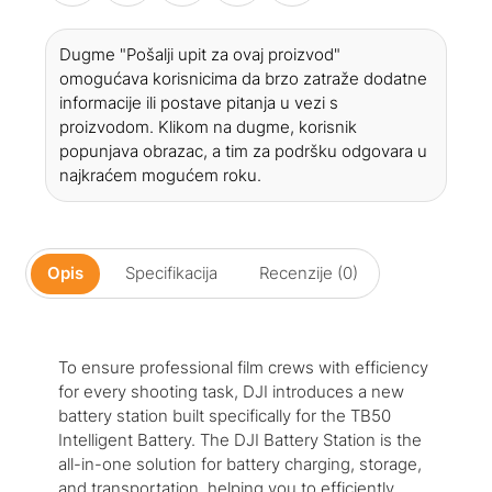
Dugme "Pošalji upit za ovaj proizvod"
omogućava korisnicima da brzo zatraže dodatne
informacije ili postave pitanja u vezi s
proizvodom. Klikom na dugme, korisnik
popunjava obrazac, a tim za podršku odgovara u
najkraćem mogućem roku.
Opis
Specifikacija
Recenzije (0)
To ensure professional film crews with efficiency
for every shooting task, DJI introduces a new
battery station built specifically for the TB50
Intelligent Battery. The DJI Battery Station is the
all-in-one solution for battery charging, storage,
and transportation, helping you to efficiently