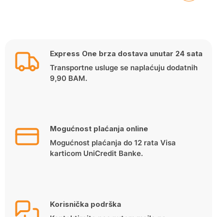
Express One brza dostava unutar 24 sata
Transportne usluge se naplaćuju dodatnih
9,90 BAM.
Mogućnost plaćanja online
Mogućnost plaćanja do 12 rata Visa
karticom UniCredit Banke.
Korisnička podrška