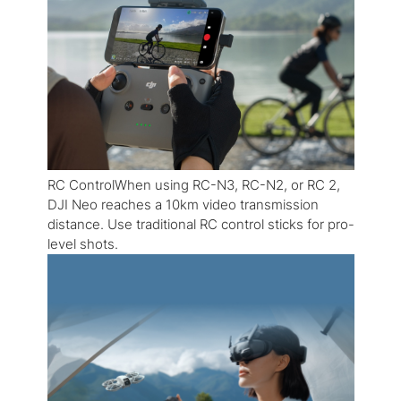
RC ControlWhen using RC-N3, RC-N2, or RC 2,
DJI Neo reaches a 10km video transmission
distance. Use traditional RC control sticks for pro-
level shots.