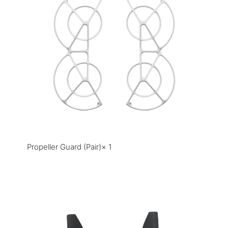
Propeller Guard (Pair)× 1