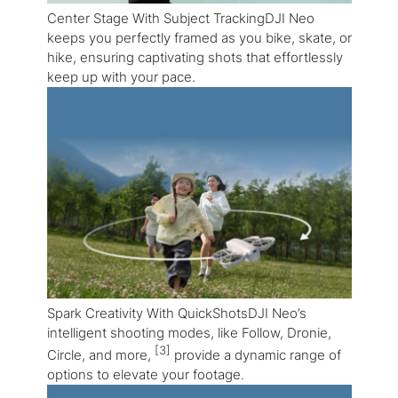
Center Stage With Subject TrackingDJI Neo
keeps you perfectly framed as you bike, skate, or
hike, ensuring captivating shots that effortlessly
keep up with your pace.
Spark Creativity With QuickShotsDJI Neo’s
intelligent shooting modes, like Follow, Dronie,
[3]
Circle, and more,
provide a dynamic range of
options to elevate your footage.