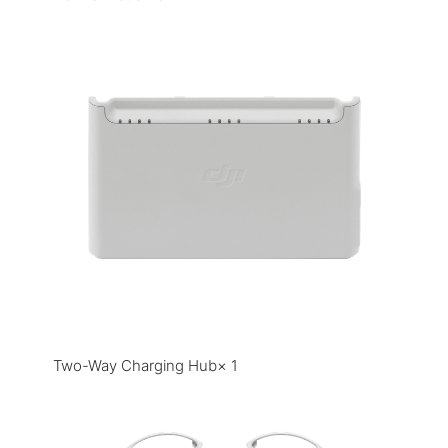
Two-Way Charging Hub× 1