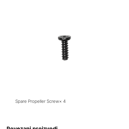
Spare Propeller Screw× 4
Povezani proizvodi...