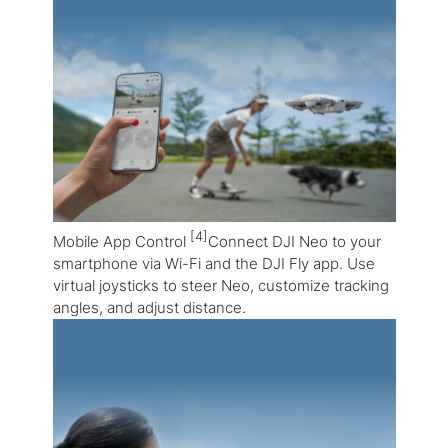
[4]
Mobile App Control
Connect DJI Neo to your
smartphone via Wi-Fi and the DJI Fly app. Use
virtual joysticks to steer Neo, customize tracking
angles, and adjust distance.