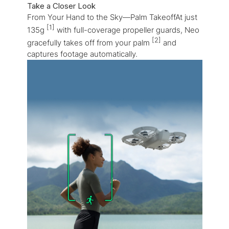
Take a Closer Look
From Your Hand to the Sky—Palm TakeoffAt just
[1]
135g
with full-coverage propeller guards, Neo
[2]
gracefully takes off from your palm
and
captures footage automatically.