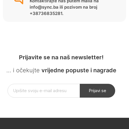
Kontaktirajte nas putem maila na
info@sync.ba ili pozivom na broj
+38736835281.
Prijavite se na naš newsletter!
… i očekujte
vrijedne popuste i nagrade
Prijavi se