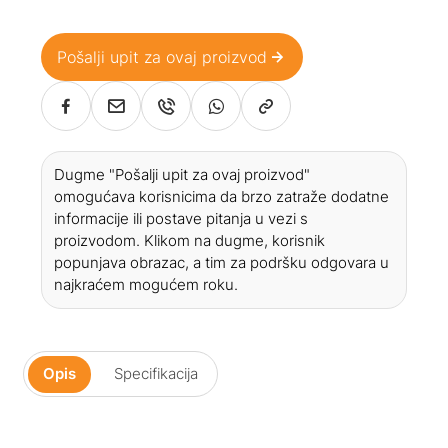
Pošalji upit za ovaj proizvod
Dugme "Pošalji upit za ovaj proizvod"
omogućava korisnicima da brzo zatraže dodatne
informacije ili postave pitanja u vezi s
proizvodom. Klikom na dugme, korisnik
popunjava obrazac, a tim za podršku odgovara u
najkraćem mogućem roku.
Opis
Specifikacija