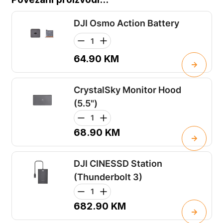
DJI Osmo Action Battery
64.90
KM
CrystalSky Monitor Hood
(5.5")
68.90
KM
DJI CINESSD Station
(Thunderbolt 3)
682.90
KM