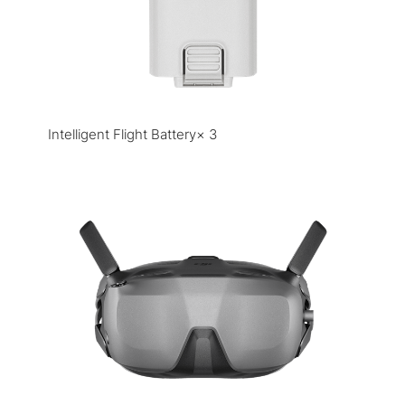
Intelligent Flight Battery× 3