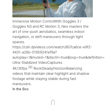
Immersive Motion ControlWith Goggles 3 /
Goggles N3 and RC Motion 3, Neo masters the
art of one-push aerobatics, seamless indoor
navigation, or deft maneuvers through tight
spaces.
https://cdn.djivideos.com/watch/807ca6ce-e9f2-
4431-a26b-01959241ef9a?
autoplay=1&muted=1&disctrl=true&loop=true&definition
Ultra-Stabilized VideoCaptures
[6]
4K/30fps
RockSteady/HorizonBalancing
videos that maintain clear highlight and shadow
footage while staying stable during fast
maneuvers.
In the Box