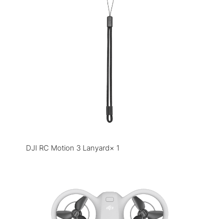
DJI RC Motion 3 Lanyard× 1