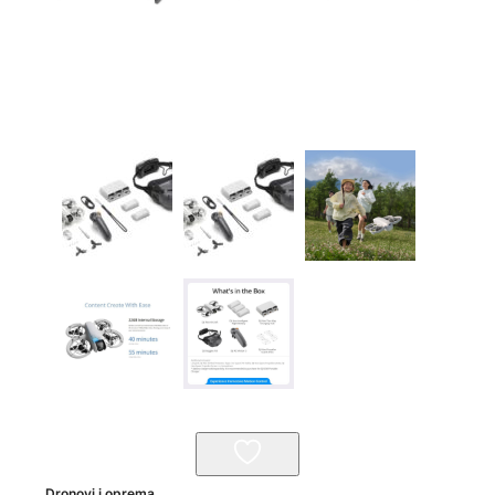
Dronovi i oprema