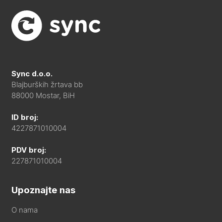
Sync d.o.o.
Blajburških žrtava bb
88000 Mostar, BiH
ID broj:
4227871010004
PDV broj:
227871010004
Upoznajte nas
O nama