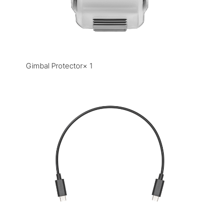
Gimbal Protector× 1