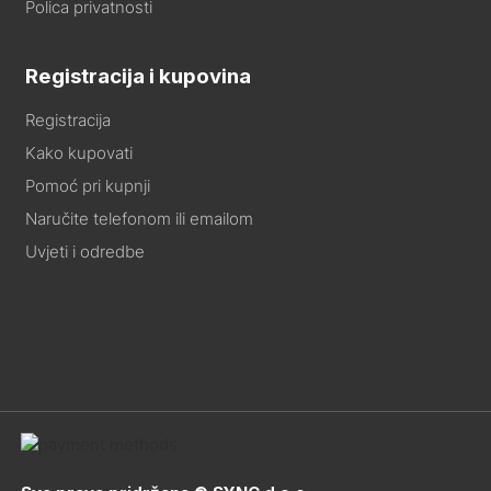
Polica privatnosti
Registracija i kupovina
Registracija
Kako kupovati
Pomoć pri kupnji
Naručite telefonom ili emailom
Uvjeti i odredbe