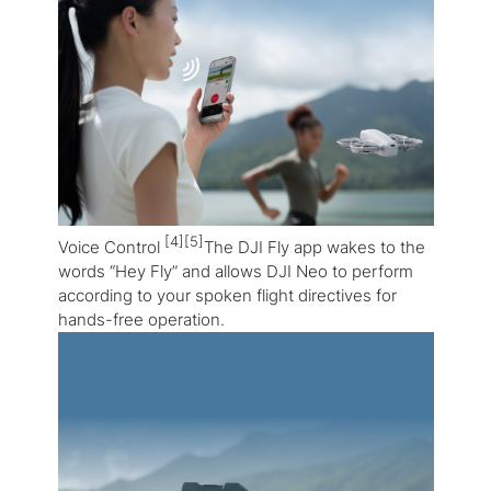
[4][5]
Voice Control
The DJI Fly app wakes to the
words “Hey Fly” and allows DJI Neo to perform
according to your spoken flight directives for
hands-free operation.