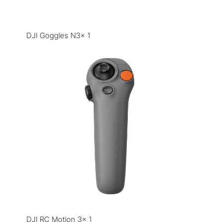
DJI Goggles N3× 1
DJI RC Motion 3× 1