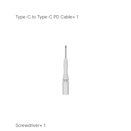
Type-C to Type-C PD Cable× 1
Screwdriver× 1