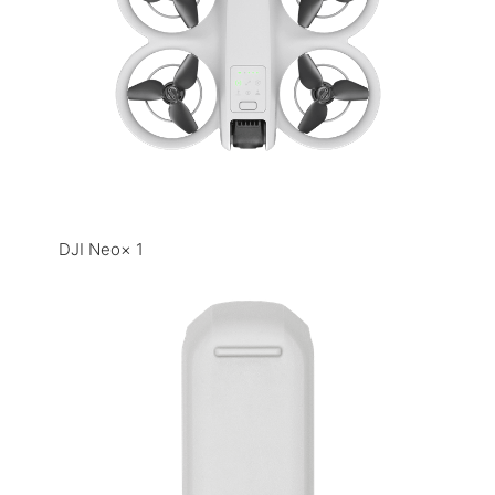
DJI Neo× 1