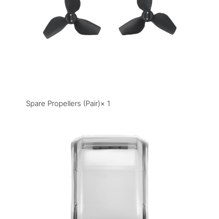
Spare Propellers (Pair)× 1