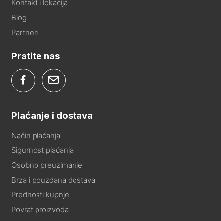
Kontakt i lokacija
Blog
Partneri
Pratite nas
Plaćanje i dostava
Način plaćanja
Sigurnost plaćanja
Osobno preuzimanje
Brza i pouzdana dostava
Prednosti kupnje
Povrat proizvoda