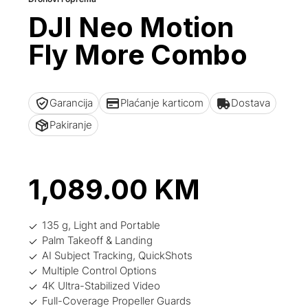
DJI Neo Motion
Fly More Combo
Garancija
Plaćanje karticom
Dostava
Pakiranje
1,089.00
KM
135 g, Light and Portable
Palm Takeoff & Landing
AI Subject Tracking, QuickShots
Multiple Control Options
4K Ultra-Stabilized Video
Full-Coverage Propeller Guards