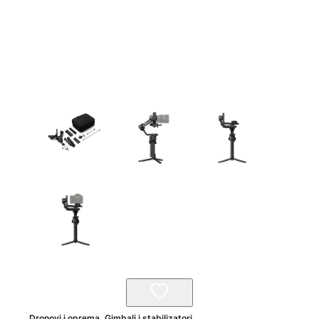
Dronovi i oprema
,
Gimbali i stabilizatori