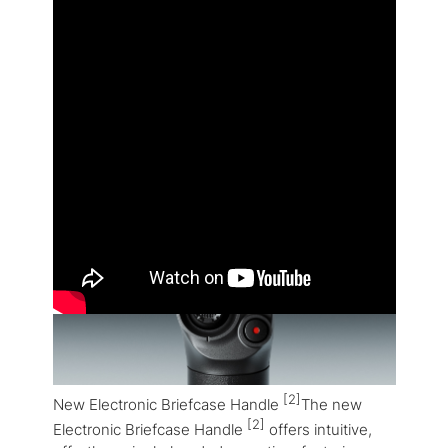
[2]
New Electronic Briefcase Handle
The new
[2]
Electronic Briefcase Handle
offers intuitive,