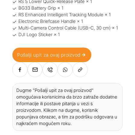
RS 5 Lower Quick-Release Plate × 1
BG33 Battery Grip × 1
RS Enhanced Intelligent Tracking Module × 1
Electronic Briefcase Handle × 1
Multi-Camera Control Cable (USB-C, 30 cm) × 1
DJI Logo Sticker × 1
Pošalji upit za ovaj proizvod
Dugme "Pošalji upit za ovaj proizvod"
omogućava korisnicima da brzo zatraže dodatne
informacije ili postave pitanja u vezi s
proizvodom. Klikom na dugme, korisnik
popunjava obrazac, a tim za podršku odgovara u
najkraćem mogućem roku.