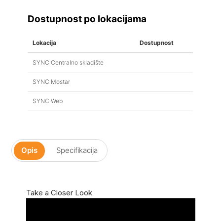
Dostupnost po lokacijama
Lokacija
Dostupnost
SYNC Centralno skladište
SYNC Mostar
SYNC Web
Opis
Specifikacija
Take a Closer Look