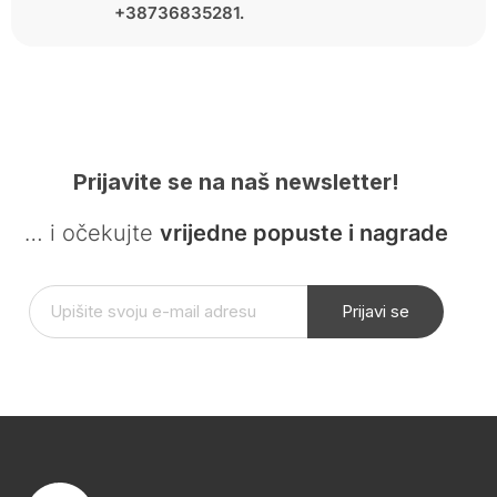
+38736835281.
Prijavite se na naš newsletter!
… i očekujte
vrijedne popuste i nagrade
Prijavi se