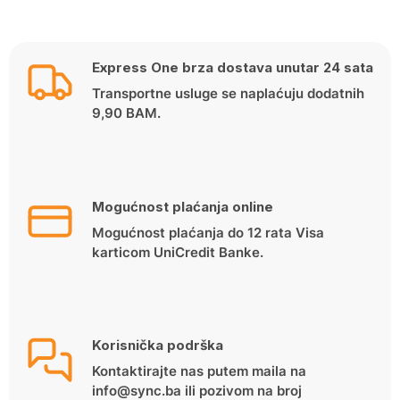
Express One brza dostava unutar 24 sata
Transportne usluge se naplaćuju dodatnih
9,90 BAM.
Mogućnost plaćanja online
Mogućnost plaćanja do 12 rata Visa
karticom UniCredit Banke.
Korisnička podrška
Kontaktirajte nas putem maila na
info@sync.ba ili pozivom na broj