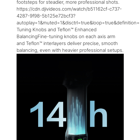
footsteps for steadier, more professional shots.
https://cdn.djivideos.com/watch/b51162cf-c737-
4287-9f98-5b125e72bcf3?
autoplay=1&muted=1&disctrl=true&loop=true&definition=
Tuning Knobs and Teflon™ Enhanced
BalancingFine-tuning knobs on each axis arm
and Teflon™ interlayers deliver precise, smooth
balancing, even with heavier professional setups.