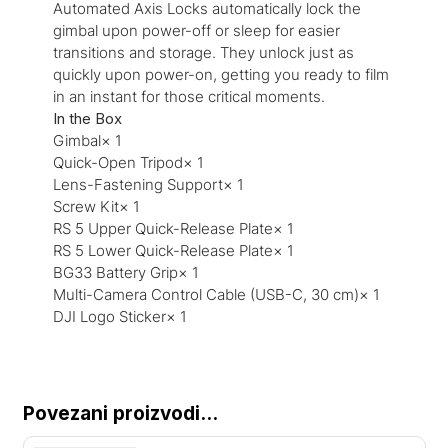
Automated Axis Locks automatically lock the
gimbal upon power-off or sleep for easier
transitions and storage. They unlock just as
quickly upon power-on, getting you ready to film
in an instant for those critical moments.
In the Box
Gimbal× 1
Quick-Open Tripod× 1
Lens-Fastening Support× 1
Screw Kit× 1
RS 5 Upper Quick-Release Plate× 1
RS 5 Lower Quick-Release Plate× 1
BG33 Battery Grip× 1
Multi-Camera Control Cable (USB-C, 30 cm)× 1
DJI Logo Sticker× 1
Povezani proizvodi...