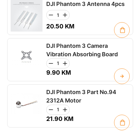
DJI Phantom 3 Antenna 4pcs
20.50
KM
DJI Phantom 3 Camera
Vibration Absorbing Board
9.90
KM
DJI Phantom 3 Part No.94
2312A Motor
21.90
KM