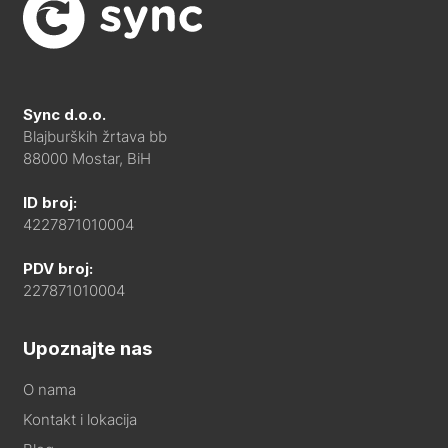
Sync d.o.o.
Blajburških žrtava bb
88000 Mostar, BiH
ID broj:
4227871010004
PDV broj:
227871010004
Upoznajte nas
O nama
Kontakt i lokacija