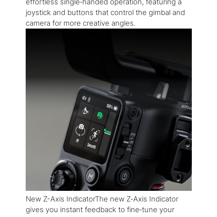
effortless single‑handed operation, featuring a
joystick and buttons that control the gimbal and
camera for more creative angles.
New Z-Axis IndicatorThe new Z‑Axis Indicator
gives you instant feedback to fine‑tune your