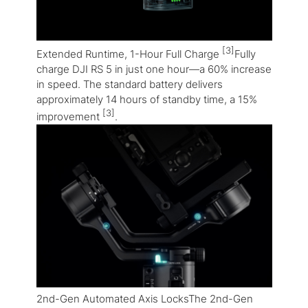
[3]
Extended Runtime, 1-Hour Full Charge
Fully
charge DJI RS 5 in just one hour—a 60% increase
in speed. The standard battery delivers
approximately 14 hours of standby time, a 15%
[3]
improvement
.
2nd-Gen Automated Axis LocksThe 2nd-Gen