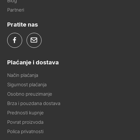
Blog
Partneri
Pratite nas
Plaćanje i dostava
Način plaćanja
Sigurnost plaćanja
Osobno preuzimanje
Brza i pouzdana dostava
Prednosti kupnje
Povrat proizvoda
Polica privatnosti