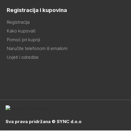
Registracija i kupovina
Registracija
Kako kupovati
Pomoć pri kupnji
Naručite telefonom ili emailom
Uvjeti i odredbe
Sva prava pridržana © SYNC d.o.o