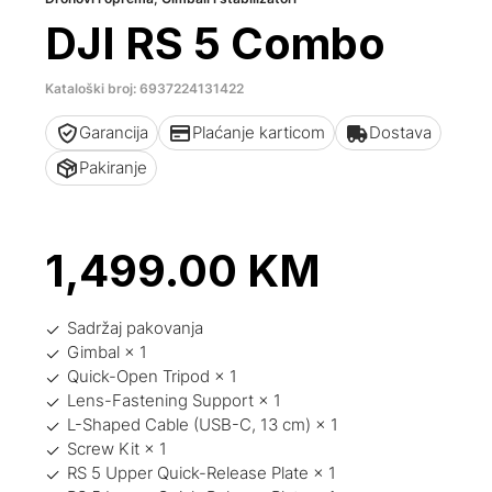
DJI RS 5 Combo
Kataloški broj: 6937224131422
Garancija
Plaćanje karticom
Dostava
Pakiranje
1,499.00
KM
Sadržaj pakovanja
Gimbal × 1
Quick-Open Tripod × 1
Lens-Fastening Support × 1
L-Shaped Cable (USB-C, 13 cm) × 1
Screw Kit × 1
RS 5 Upper Quick-Release Plate × 1