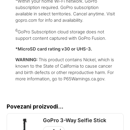
Within your home Wi-Fi network. GoPro
subscription required. GoPro subscription
available in select territories. Cancel anytime. Visit
gopro.com for info and availability.
6
GoPro Subscription cloud storage does not
support content captured with GoPro Fusion.
*MicroSD card rating v30 or UHS-3.
WARNING:
This product contains Nickel, which is
known to the State of California to cause cancer
and birth defects or other reproductive harm. For
more information, go to P65Warnings.ca.gov.
Povezani proizvodi...
GoPro 3-Way Selfie Stick