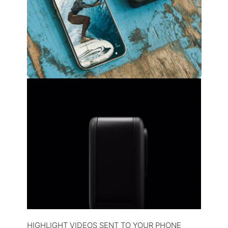
HIGHLIGHT VIDEOS SENT TO YOUR PHONE