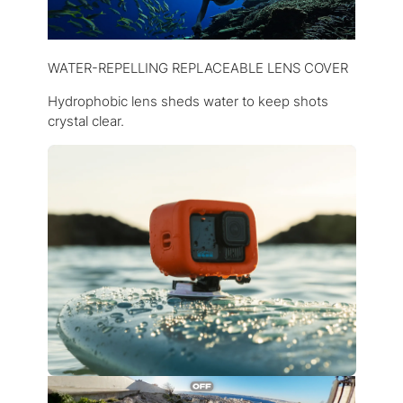
WATER-REPELLING REPLACEABLE LENS COVER
Hydrophobic lens sheds water to keep shots
crystal clear.