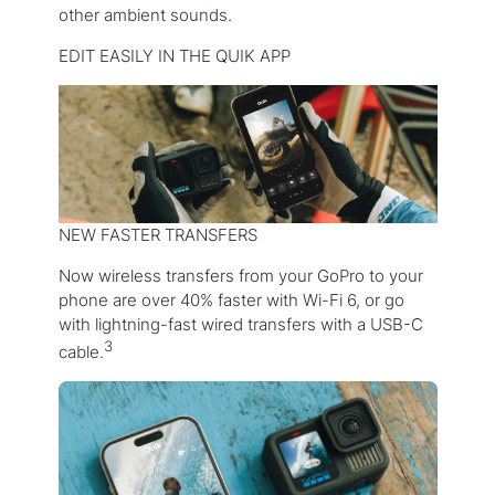
other ambient sounds.
EDIT EASILY IN THE QUIK APP
NEW FASTER TRANSFERS
Now wireless transfers from your GoPro to your
phone are over 40% faster with Wi-Fi 6, or go
with lightning-fast wired transfers with a USB-C
3
cable.