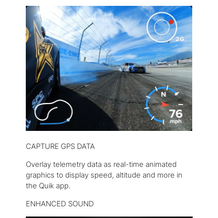
CAPTURE GPS DATA
Overlay telemetry data as real-time animated
graphics to display speed, altitude and more in
the Quik app.
ENHANCED SOUND