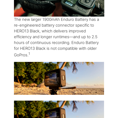
The new larger 1900mAh Enduro Battery has a
re-engineered battery connector specific to
HERO13 Black, which delivers improved
efficiency and longer runtimes—and up to 2.5
hours of continuous recording. Enduro Battery
for HERO13 Black is not compatible with older
1
GoPros.