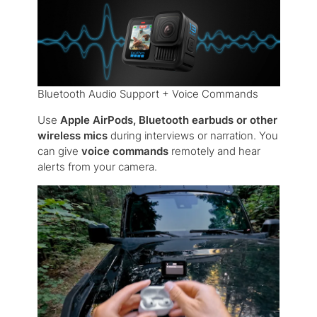
Bluetooth Audio Support + Voice Commands
Use
Apple AirPods, Bluetooth earbuds or other
wireless mics
during interviews or narration. You
can give
voice commands
remotely and hear
alerts from your camera.