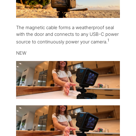
The magnetic cable forms a weatherproof seal
with the door and connects to any USB-C power
1
source to continuously power your camera.
NEW