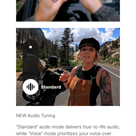
NEW Audio Tuning
“Standard” audio mode delivers true-to-life audio,
while “Voice” mode prioritizes your voice over