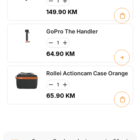
149.90
KM
GoPro The Handler
64.90
KM
Rollei Actioncam Case Orange
65.90
KM