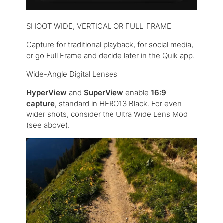
SHOOT WIDE, VERTICAL OR FULL-FRAME
Capture for traditional playback, for social media,
or go Full Frame and decide later in the Quik app.
Wide-Angle Digital Lenses
HyperView
and
SuperView
enable
16:9
capture
, standard in HERO13 Black. For even
wider shots, consider the Ultra Wide Lens Mod
(see above).