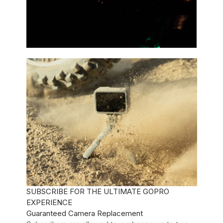
SUBSCRIBE FOR THE ULTIMATE GOPRO
EXPERIENCE
Guaranteed Camera Replacement