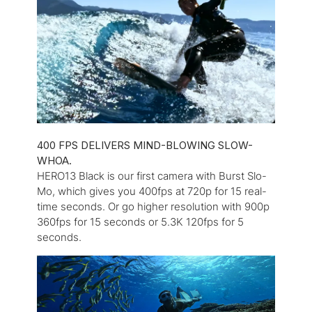
400 FPS DELIVERS MIND-BLOWING SLOW-
WHOA.
HERO13 Black is our first camera with Burst Slo-
Mo, which gives you 400fps at 720p for 15 real-
time seconds. Or go higher resolution with 900p
360fps for 15 seconds or 5.3K 120fps for 5
seconds.