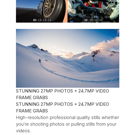
STUNNING 27MP PHOTOS + 24.7MP VIDEO
FRAME GRABS
STUNNING 27MP PHOTOS + 24.7MP VIDEO
FRAME GRABS
High-resolution professional quality stills whether
you’re shooting photos or pulling stills from your
videos.