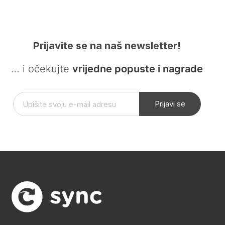
Prijavite se na naš newsletter!
… i očekujte
vrijedne popuste i nagrade
Prijavi se