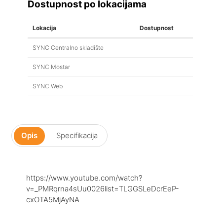
Dostupnost po lokacijama
Lokacija
Dostupnost
SYNC Centralno skladište
SYNC Mostar
SYNC Web
Opis
Specifikacija
https://www.youtube.com/watch?
v=_PMRqrna4sUu0026list=TLGGSLeDcrEeP-
cxOTA5MjAyNA