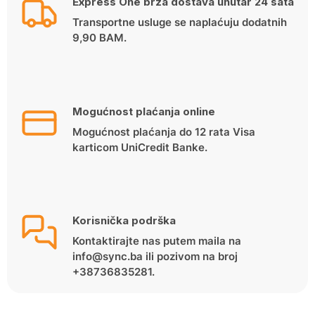
Express One brza dostava unutar 24 sata
Transportne usluge se naplaćuju dodatnih
9,90 BAM.
Mogućnost plaćanja online
Mogućnost plaćanja do 12 rata Visa
karticom UniCredit Banke.
Korisnička podrška
Kontaktirajte nas putem maila na
info@sync.ba ili pozivom na broj
+38736835281.