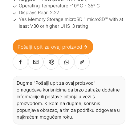
Operating Temperature -10º C - 35º C
Displays Rear: 2.27
Yes Memory Storage microSD 1 microSD™ with at
least V30 or higher UHS-3 rating
Pošalji upit za ovaj proizvod
Dugme "Pošalji upit za ovaj proizvod"
omogućava korisnicima da brzo zatraže dodatne
informacije ili postave pitanja u vezi s
proizvodom. Klikom na dugme, korisnik
popunjava obrazac, a tim za podršku odgovara u
najkraćem mogućem roku.