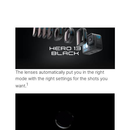
The lenses automatically put you in the right
mode with the right settings for the shots you
1
want.