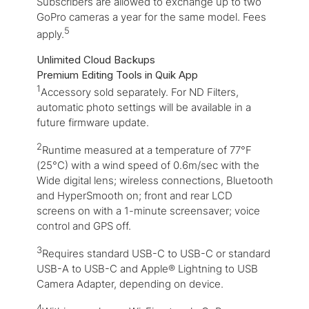
Subscribers are allowed to exchange up to two
GoPro cameras a year for the same model. Fees
5
apply.
Unlimited Cloud Backups
Premium Editing Tools in Quik App
1
Accessory sold separately. For ND Filters,
automatic photo settings will be available in a
future firmware update.
2
Runtime measured at a temperature of 77°F
(25°C) with a wind speed of 0.6m/sec with the
Wide digital lens; wireless connections, Bluetooth
and HyperSmooth on; front and rear LCD
screens on with a 1-minute screensaver; voice
control and GPS off.
3
Requires standard USB-C to USB-C or standard
USB-A to USB-C and Apple® Lightning to USB
Camera Adapter, depending on device.
4