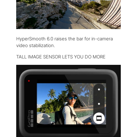
HyperSmooth 6.0 raises the bar for in-camera
video stabilization.
TALL IMAGE SENSOR LETS YOU DO MORE