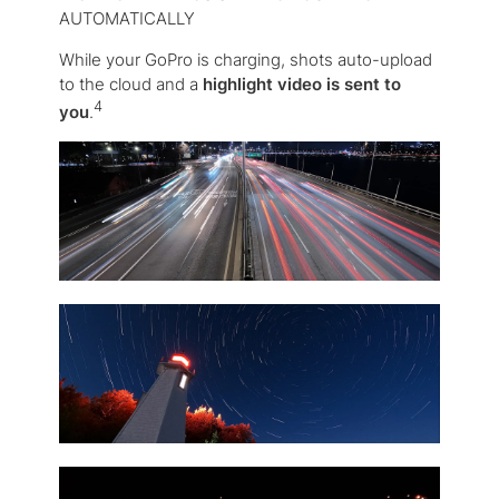
AUTOMATICALLY
While your GoPro is charging, shots auto-upload
to the cloud and a
highlight video is sent to
4
you
.