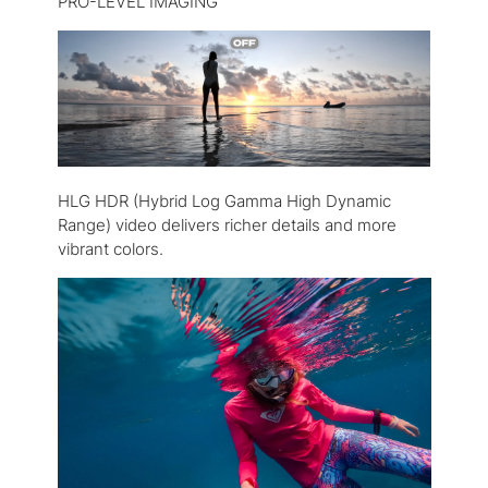
PRO-LEVEL IMAGING
HLG HDR (Hybrid Log Gamma High Dynamic
Range) video delivers richer details and more
vibrant colors.