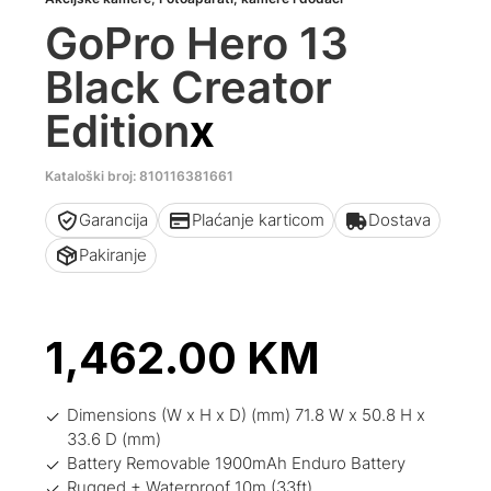
GoPro Hero 13
Black Creator
Edition
x
Kataloški broj: 810116381661
Garancija
Plaćanje karticom
Dostava
Pakiranje
1,462.00
KM
Dimensions (W x H x D) (mm) 71.8 W x 50.8 H x
33.6 D (mm)
Battery Removable 1900mAh Enduro Battery
Rugged + Waterproof 10m (33ft)