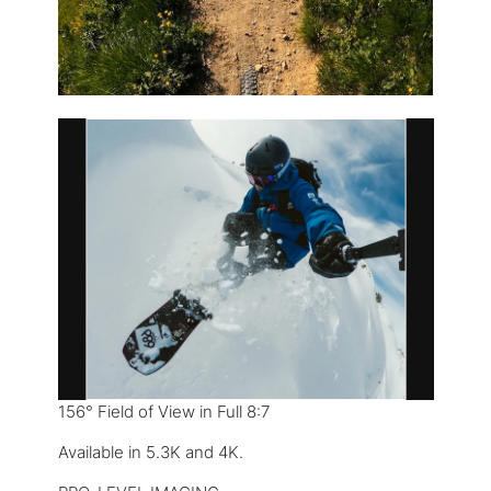
156° Field of View in Full 8:7
Available in 5.3K and 4K.