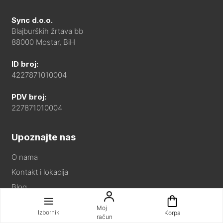
Sync d.o.o.
Blajburških žrtava bb
88000 Mostar, BiH
ID broj:
4227871010004
PDV broj:
227871010004
Upoznajte nas
O nama
Kontakt i lokacija
Blog
Partneri
Moj
Izbornik
Korpa
račun