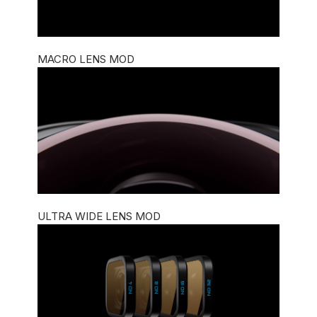
MACRO LENS MOD
ULTRA WIDE LENS MOD