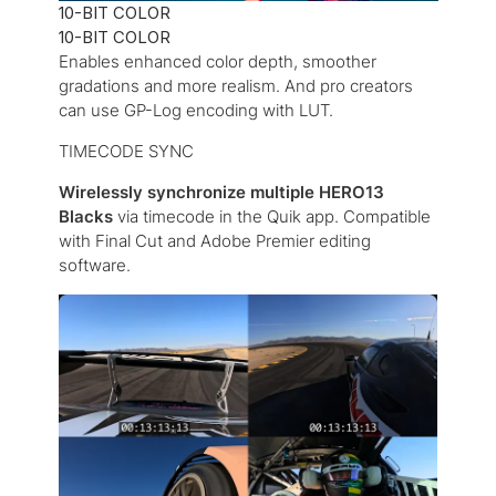
10-BIT COLOR
10-BIT COLOR
Enables enhanced color depth, smoother
gradations and more realism. And pro creators
can use GP-Log encoding with LUT.
TIMECODE SYNC
Wirelessly synchronize multiple HERO13
Blacks
via timecode in the Quik app. Compatible
with Final Cut and Adobe Premier editing
software.