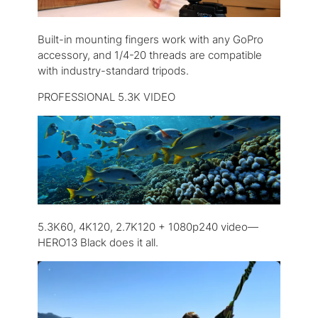
Built-in mounting fingers work with any GoPro
accessory, and 1/4-20 threads are compatible
with industry-standard tripods.
PROFESSIONAL 5.3K VIDEO
5.3K60, 4K120, 2.7K120 + 1080p240 video—
HERO13 Black does it all.