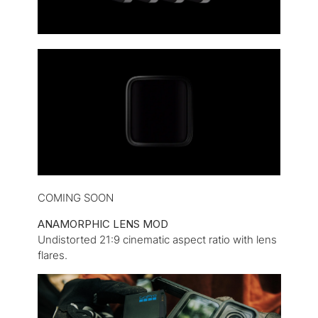
COMING SOON
ANAMORPHIC LENS MOD
Undistorted 21:9 cinematic aspect ratio with lens
flares.