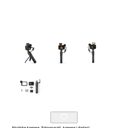
Akcijske kamere
,
Fotoaparati, kamere i dodaci